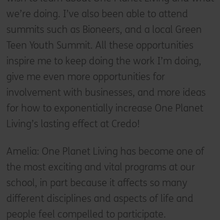
we’re doing. I’ve also been able to attend
summits such as Bioneers, and a local Green
Teen Youth Summit. All these opportunities
inspire me to keep doing the work I’m doing,
give me even more opportunities for
involvement with businesses, and more ideas
for how to exponentially increase One Planet
Living’s lasting effect at Credo!
Amelia: One Planet Living has become one of
the most exciting and vital programs at our
school, in part because it affects so many
different disciplines and aspects of life and
people feel compelled to participate.