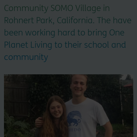
Community SOMO Village in
Rohnert Park, California. The have
been working hard to bring One
Planet Living to their school and
community