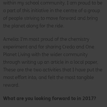
within my school community. I am proud to be
a part of this initiative in the centre of a group
of people striving to move forward and bring
the planet along for the ride.
Amelia: I’m most proud of the chemistry
experiment and for sharing Credo and One
Planet Living with the wider community
through writing up an article in a local paper.
These are the two activities that I have put the
most effort into, and felt the most tangible
reward.
What are you looking forward to in 2017?