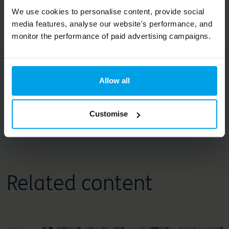
You can follow along with Credo’s One Planet
We use cookies to personalise content, provide social
Living activities on
Instagram
media features, analyse our website's performance, and
monitor the performance of paid advertising campaigns.
Share this article
Allow all
Customise
Copy URL
Related content