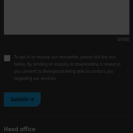
0
/500
To opt-in to receive our newsletter, please tick the box
below. By sending an enquiry or downloading a resource,
you consent to Bioregional being able to contact you
regarding our services.
Submit
Head office