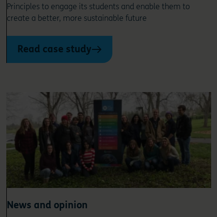
Principles to engage its students and enable them to
create a better, more sustainable future
Read case study
News and opinion