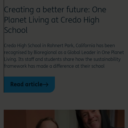
Creating a better future: One
Planet Living at Credo High
School
Credo High School in Rohnert Park, California has been
recognised by Bioregional as a Global Leader in One Planet
Living. Its staff and students share how the sustainability
framework has made a difference at their school
Read article