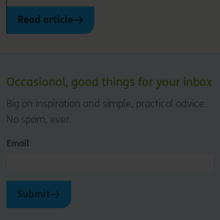
Read article
Occasional, good things for your inbox
Big on inspiration and simple, practical advice.
No spam, ever.
Email
Submit