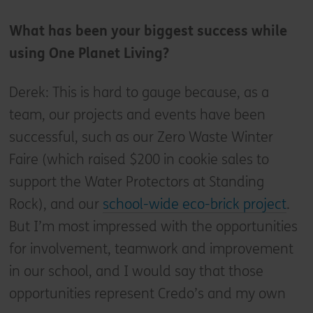
What has been your biggest success while
using One Planet Living?
Derek: This is hard to gauge because, as a
team, our projects and events have been
successful, such as our Zero Waste Winter
Faire (which raised $200 in cookie sales to
support the Water Protectors at Standing
Rock), and our
school-wide eco-brick project
.
But I’m most impressed with the opportunities
for involvement, teamwork and improvement
in our school, and I would say that those
opportunities represent Credo’s and my own