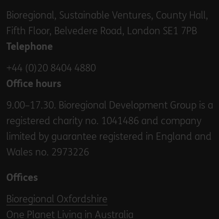
Bioregional, Sustainable Ventures, County Hall,
Fifth Floor, Belvedere Road, London SE1 7PB
Telephone
+44 (0)20 8404 4880
Office hours
9.00–17.30. Bioregional Development Group is a
registered charity no. 1041486 and company
limited by guarantee registered in England and
Wales no. 2973226
Offices
Bioregional Oxfordshire
One Planet Living in Australia