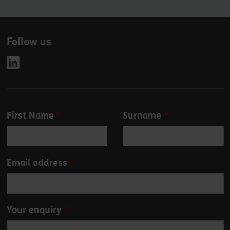
Follow us
Leave
First Name
Surname
this
field
blank
Email address
Your enquiry