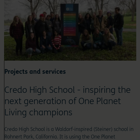
Projects and services
Credo High School - inspiring the
next generation of One Planet
Living champions
Credo High School is a Waldorf-inspired (Steiner) school in
Rohnert Park, California. It is using the One Planet