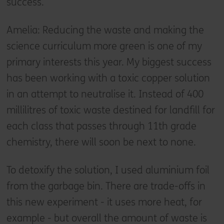
success.
Amelia: Reducing the waste and making the
science curriculum more green is one of my
primary interests this year. My biggest success
has been working with a toxic copper solution
in an attempt to neutralise it. Instead of 400
millilitres of toxic waste destined for landfill for
each class that passes through 11th grade
chemistry, there will soon be next to none.
To detoxify the solution, I used aluminium foil
from the garbage bin. There are trade-offs in
this new experiment - it uses more heat, for
example - but overall the amount of waste is