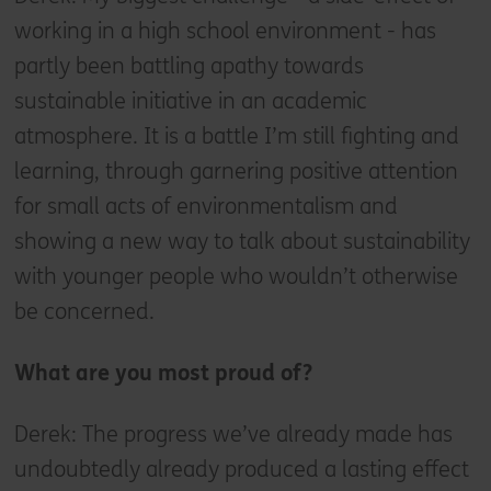
working in a high school environment - has
partly been battling apathy towards
sustainable initiative in an academic
atmosphere. It is a battle I’m still fighting and
learning, through garnering positive attention
for small acts of environmentalism and
showing a new way to talk about sustainability
with younger people who wouldn’t otherwise
be concerned.
What are you most proud of?
Derek: The progress we’ve already made has
undoubtedly already produced a lasting effect