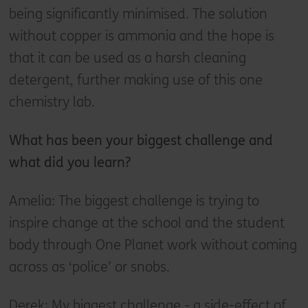
being significantly minimised. The solution
without copper is ammonia and the hope is
that it can be used as a harsh cleaning
detergent, further making use of this one
chemistry lab.
What has been your biggest challenge and
what did you learn?
Amelia: The biggest challenge is trying to
inspire change at the school and the student
body through One Planet work without coming
across as ‘police’ or snobs.
Derek: My biggest challenge - a side-effect of