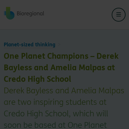
Back to home
Planet-sized thinking
One Planet Champions – Derek
Bayless and Amelia Malpas at
Credo High School
Derek Bayless and Amelia Malpas
are two inspiring students at
Credo High School, which will
soon be based at One Planet