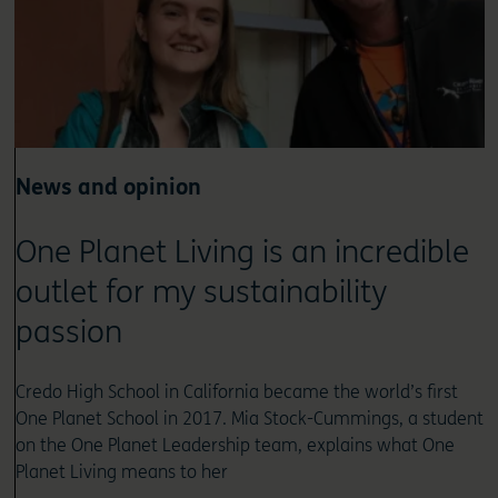
News and opinion
One Planet Living is an incredible
outlet for my sustainability
passion
Credo High School in California became the world’s first
One Planet School in 2017. Mia Stock-Cummings, a student
on the One Planet Leadership team, explains what One
Planet Living means to her