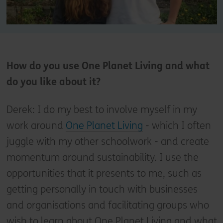
How do you use One Planet Living and what
do you like about it?
Derek: I do my best to involve myself in my
work around
One Planet Living
- which I often
juggle with my other schoolwork - and create
momentum around sustainability. I use the
opportunities that it presents to me, such as
getting personally in touch with businesses
and organisations and facilitating groups who
wish to learn about One Planet Living and what