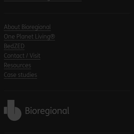
About Bioregional
One Planet Living®
BedZED
Contact / Visit
Resources
Case studies
Back to home