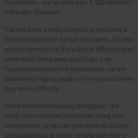
households – we’ve done over 3,400 deliveries
in the last 16 weeks!
This has been a really fantastic project and a
bonding experience for our volunteers. It’s also
got our name out to the public in different way;
rather than being seen as a fringe, tree-
hugging environmental organisation, we are
proactively helping people on the ground when
they are in difficulty.
We’ve also been rescuing old laptops. The
repair café volunteers have been fixing and
testing them, so we can give them to children
without devices at home, to help with home-