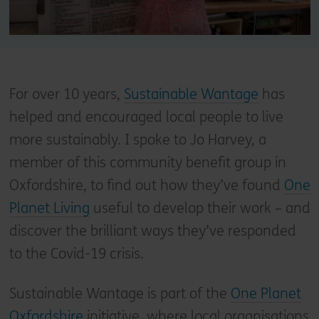
For over 10 years,
Sustainable Wantage
has
helped and encouraged local people to live
more sustainably. I spoke to Jo Harvey, a
member of this community benefit group in
Oxfordshire, to find out how they’ve found
One
Planet Living
useful to develop their work – and
discover the brilliant ways they’ve responded
to the Covid-19 crisis.
Sustainable Wantage is part of the
One Planet
Oxfordshire
initiative, where local organisations