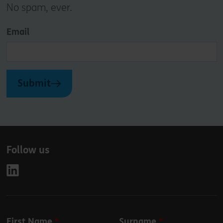
No spam, ever.
Email
Submit
Follow us
Leave
First Name
Surname