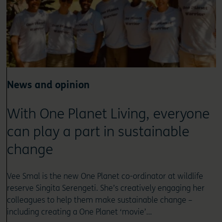
News and opinion
With One Planet Living, everyone
can play a part in sustainable
change
Vee Smal is the new One Planet co-ordinator at wildlife
reserve Singita Serengeti. She’s creatively engaging her
colleagues to help them make sustainable change –
including creating a One Planet ‘movie’…