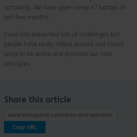
schooling. We have given away 47 laptops in
last few months.
Covid has presented lots of challenges but
people have really rallied around and found
ways to be active and promote our core
principles.
Share this article
Copy URL