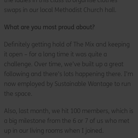
the ladies in this class to organise clothes
swaps in our local Methodist Church hall.
What are you most proud about?
Definitely getting hold of The Mix and keeping
it open – for a long time it was quite a
challenge. Over time, we’ve built up a great
following and there’s lots happening there. I’m
now employed by Sustainable Wantage to run
the space.
Also, last month, we hit 100 members, which is
a big milestone from the 6 or 7 of us who met
up in our living rooms when I joined.