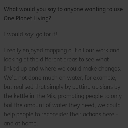
What would you say to anyone wanting to use
One Planet Living?
I would say: go for it!
I really enjoyed mapping out all our work and
looking at the different areas to see what
linked up and where we could make changes.
We’d not done much on water, for example,
but realised that simply by putting up signs by
the kettle in The Mix, prompting people to only
boil the amount of water they need, we could
help people to reconsider their actions here –
and at home.