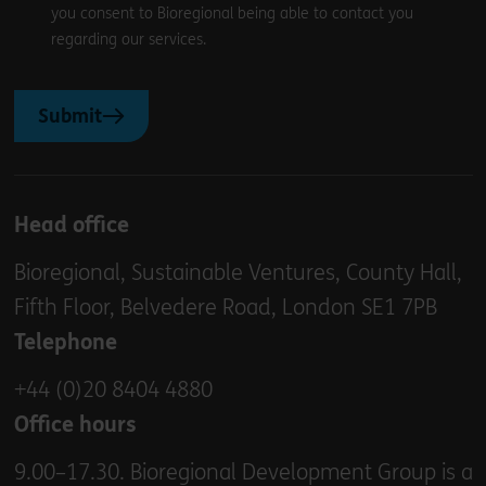
you consent to Bioregional being able to contact you
regarding our services.
Submit
Head office
Bioregional, Sustainable Ventures, County Hall,
Fifth Floor, Belvedere Road, London SE1 7PB
Telephone
+44 (0)20 8404 4880
Office hours
9.00–17.30. Bioregional Development Group is a