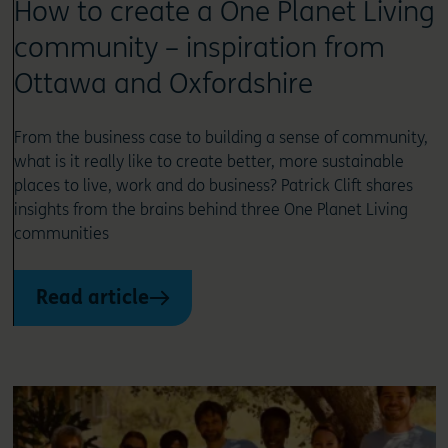
How to create a One Planet Living
community – inspiration from
Ottawa and Oxfordshire
From the business case to building a sense of community,
what is it really like to create better, more sustainable
places to live, work and do business? Patrick Clift shares
insights from the brains behind three One Planet Living
communities
Read article