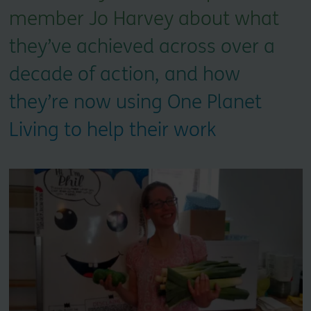
member Jo Harvey about what
they’ve achieved across over a
decade of action, and how
they’re now using One Planet
Living to help their work