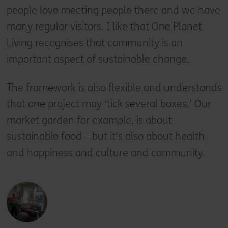
people love meeting people there and we have
many regular visitors. I like that One Planet
Living recognises that community is an
important aspect of sustainable change.
The framework is also flexible and understands
that one project may ‘tick several boxes.’ Our
market garden for example, is about
sustainable food – but it’s also about health
and happiness and culture and community.