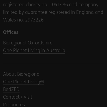
registered charity no. 1041486 and company
limited by guarantee registered in England and
Wales no. 2973226
Offices
Bioregional Oxfordshire
One Planet Living in Australia
About Bioregional
One Planet Living®
BedZED
Contact / Visit
Resources