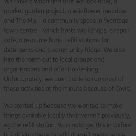
We have a woodland that we look after, a
market garden project, a wildflower meadow,
and The Mix – a community space in Wantage
town centre – which hosts workshops, a repair
café, a resource bank, refill stations for
detergents and a community fridge. We also
hire the room out to local groups and
organisations and offer hotdesking.
Unfortunately, we aren’t able to run most of
these activities at the minute because of Covid.
We started up because we wanted to make
things available locally that weren’t previously,
eg the refill station. You could get this in Oxford
but driving there to refill doesn’t make sense