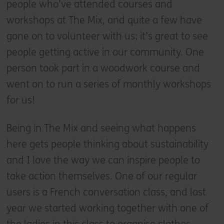
people who’ve attended courses and
workshops at The Mix, and quite a few have
gone on to volunteer with us; it’s great to see
people getting active in our community. One
person took part in a woodwork course and
went on to run a series of monthly workshops
for us!
Being in The Mix and seeing what happens
here gets people thinking about sustainability
and I love the way we can inspire people to
take action themselves. One of our regular
users is a French conversation class, and last
year we started working together with one of