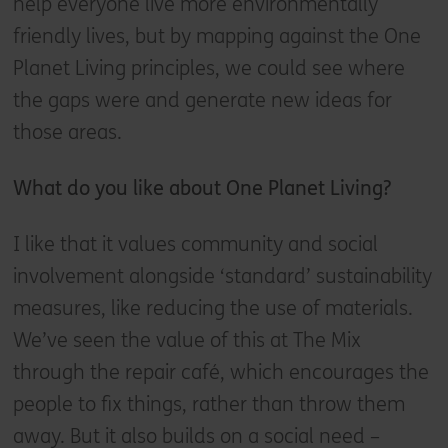
help everyone live more environmentally
friendly lives, but by mapping against the One
Planet Living principles, we could see where
the gaps were and generate new ideas for
those areas.
What do you like about One Planet Living?
I like that it values community and social
involvement alongside ‘standard’ sustainability
measures, like reducing the use of materials.
We’ve seen the value of this at The Mix
through the repair café, which encourages the
people to fix things, rather than throw them
away. But it also builds on a social need –