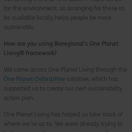
for the environment, so arranging for these to
be available locally helps people be more
sustainable.
How are you using Bioregional’s One Planet
Living® framework?
We came across One Planet Living through the
One Planet Oxfordshire
initiative, which has
supported us to create our own sustainability
action plan.
One Planet Living has helped us take stock of
where we’re up to. We were already trying to