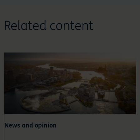
Related content
News and opinion