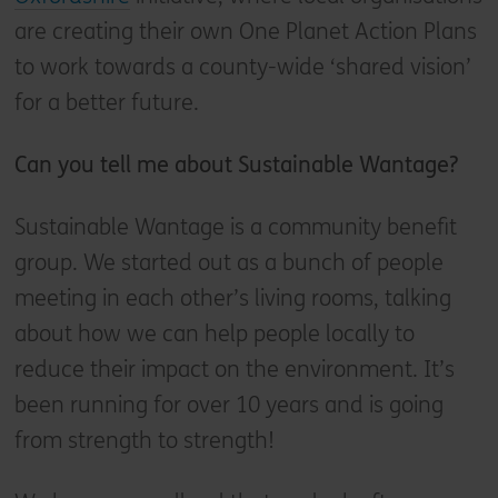
are creating their own One Planet Action Plans
to work towards a county-wide ‘shared vision’
for a better future.
Can you tell me about Sustainable Wantage?
Sustainable Wantage is a community benefit
group. We started out as a bunch of people
meeting in each other’s living rooms, talking
about how we can help people locally to
reduce their impact on the environment. It’s
been running for over 10 years and is going
from strength to strength!