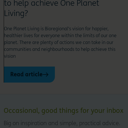
to help achieve One Planet
Living?
One Planet Living is Bioregional’s vision for happier,
healthier lives for everyone within the limits of our one
planet. There are plenty of actions we can take in our
communities and neighbourhoods to help achieve this
vision
Read article
Occasional, good things for your inbox
Big on inspiration and simple, practical advice.