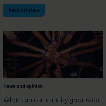
Read article
News and opinion
What can community groups do