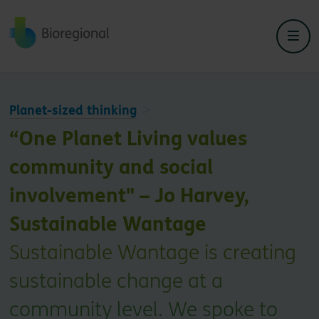
Back to home
Planet-sized thinking
“One Planet Living values
community and social
involvement" – Jo Harvey,
Sustainable Wantage
Sustainable Wantage is creating
sustainable change at a
community level. We spoke to