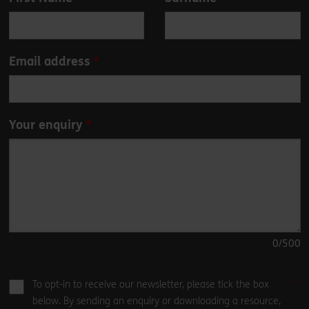
this
field
blank
Email address
Your enquiry
0
/500
To opt-in to receive our newsletter, please tick the box
below. By sending an enquiry or downloading a resource,