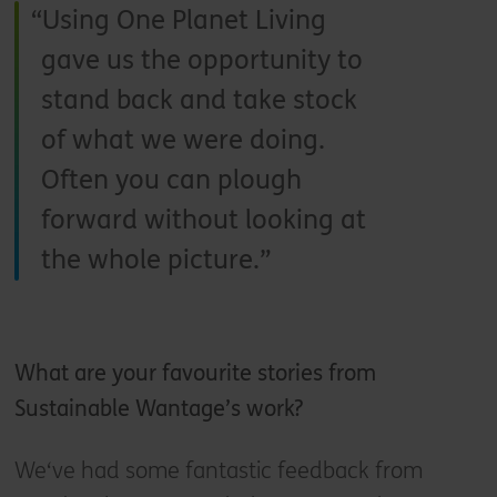
Using One Planet Living
gave us the opportunity to
stand back and take stock
of what we were doing.
Often you can plough
forward without looking at
the whole picture.
What are your favourite stories from
Sustainable Wantage’s work?
We‘ve had some fantastic feedback from