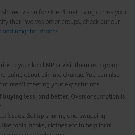
a shared vision for One Planet Living across your
 city that involves other groups, check out our
es and neighbourhoods
.
Write to your local MP or visit them as a group
re doing about climate change. You can also
hat aren’t meeting your expectations.
f buying less, and better
: Overconsumption is
y
al issues. Set up sharing and swapping
s like tools, books, clothes etc to help local