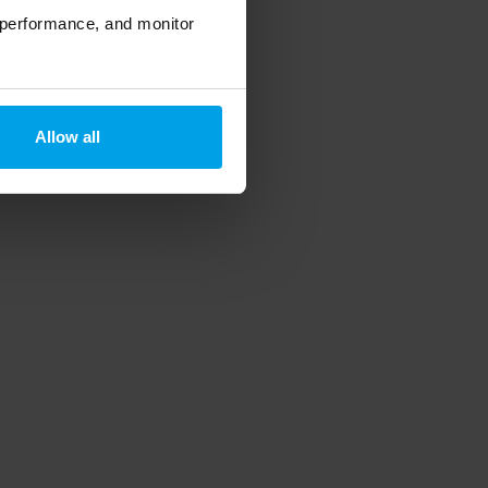
 performance, and monitor
Allow all