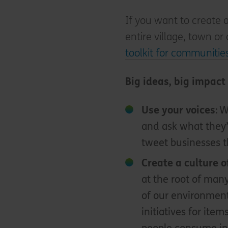
If you want to create 
entire village, town or
toolkit for communiti
Big ideas, big impact
Use your voice
s
: 
and ask what they’
tweet businesses t
Create a culture o
at the root of man
of our environment
initiatives for item