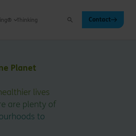
Contact
ving®
Thinking
Search
ne Planet
healthier lives
re are plenty of
bourhoods to