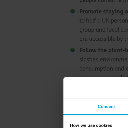
people consume in
Promote staying 
to half a UK person
group and local co
are accessible by t
Follow the plant-
slashes environmen
consumption and d
encourage people t
recipes!
How to spread the w
Consent
One of the most impor
How we use cookies