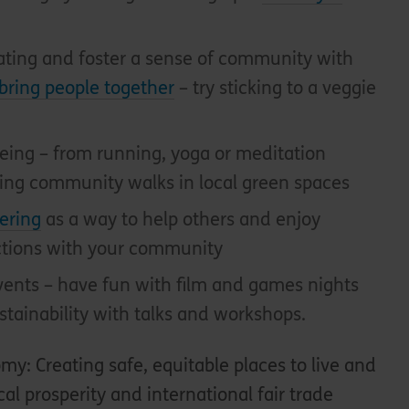
ating and foster a sense of community with
bring people together
– try sticking to a veggie
being – from running, yoga or meditation
sing community walks in local green spaces
ering
as a way to help others and enjoy
ctions with your community
ents – have fun with film and games nights
stainability with talks and workshops.
nomy
: Creating safe, equitable places to live and
al prosperity and international fair trade