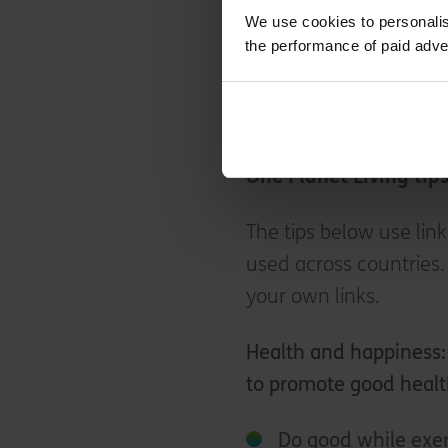
spread the word about 
We use cookies to personalis
share advice and reso
the performance of paid adve
Consider setting up a 
make promoting sustai
One Planet Living tip
The tips below use link
used across countries.
your own links.
Health and happiness
to promote good healt
Do good while exer