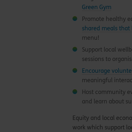
Green Gym
Promote healthy e
shared meals that 
menu!
Support local well
sessions to organi
Encourage volunte
meaningful intera
Host community ev
and learn about su
Equity and local eco
work which support loc