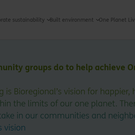
rate sustainability
Built environment
One Planet Li
nity groups do to help achieve O
 is Bioregional’s vision for happier, 
hin the limits of our one planet. The
take in our communities and neigh
s vision