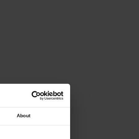
About