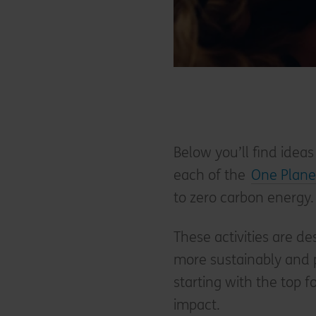
Below you’ll find ideas
each of the
One Planet
to zero carbon energy.
These activities are de
more sustainably and p
starting with the top 
impact.