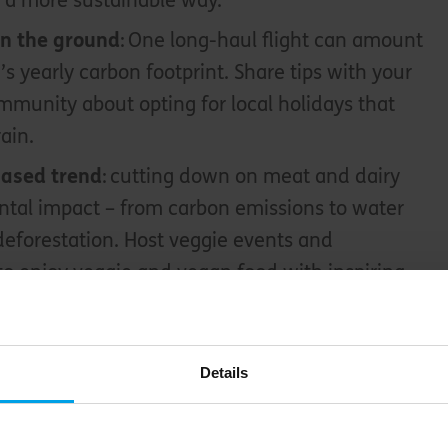
 a more sustainable way.
on the ground
: One long-haul flight can amount
’s yearly carbon footprint. Share tips with your
mmunity about opting for local holidays that
rain.
based trend
: cutting down on meat and dairy
tal impact – from carbon emissions to water
eforestation. Host veggie events and
o enjoy veggie and vegan food with inspiring
ord
Details
tant things you can do as a community group is