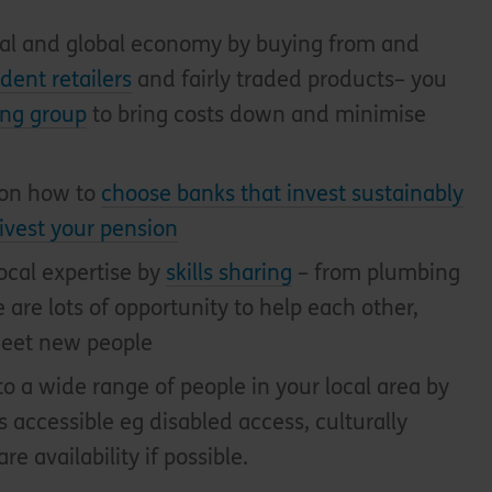
ocal and global economy by buying from and
dent retailers
and fairly traded products– you
ing group
to bring costs down and minimise
 on how to
choose banks that invest sustainably
ivest your pension
ocal expertise by
skills sharing
– from plumbing
 are lots of opportunity to help each other,
eet new people
o a wide range of people in your local area by
 accessible eg disabled access, culturally
re availability if possible.