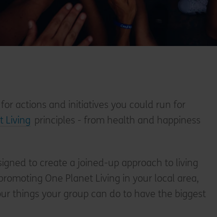
 for actions and initiatives you could run for
 Living
principles - from health and happiness
signed to create a joined-up approach to living
romoting One Planet Living in your local area,
four things your group can do to have the biggest