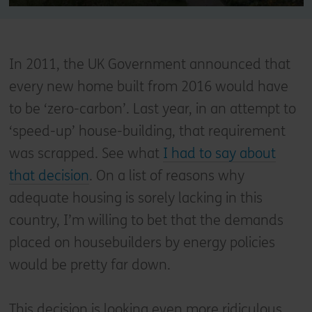
In 2011, the UK Government announced that
every new home built from 2016 would have
to be ‘zero-carbon’. Last year, in an attempt to
‘speed-up’ house-building, that requirement
was scrapped. See what
I had to say about
that decision
. On a list of reasons why
adequate housing is sorely lacking in this
country, I’m willing to bet that the demands
placed on housebuilders by energy policies
would be pretty far down.
This decision is looking even more ridiculous