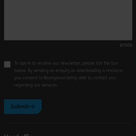
0
/500
To opt-in to receive our newsletter, please tick the box
below. By sending an enquiry or downloading a resource,
you consent to Bioregional being able to contact you
regarding our services.
Submit