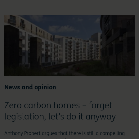
News and opinion
Zero carbon homes – forget
legislation, let’s do it anyway
Anthony Probert argues that there is still a compelling