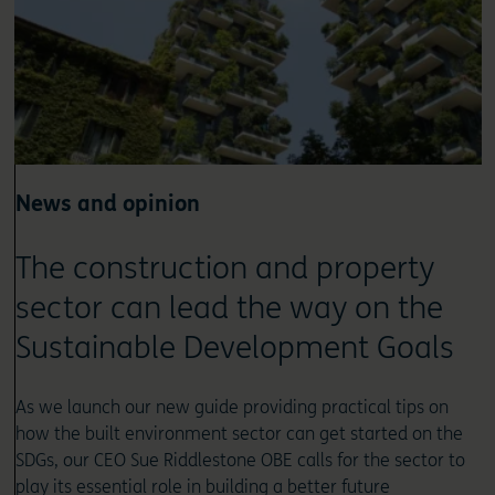
News and opinion
The construction and property
sector can lead the way on the
Sustainable Development Goals
As we launch our new guide providing practical tips on
how the built environment sector can get started on the
SDGs, our CEO Sue Riddlestone OBE calls for the sector to
play its essential role in building a better future