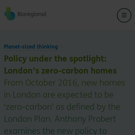
Back to home
Planet-sized thinking
Policy under the spotlight:
London’s zero-carbon homes
From October 2016, new homes
in London are expected to be
‘zero-carbon’ as defined by the
London Plan. Anthony Probert
examines the new policy to