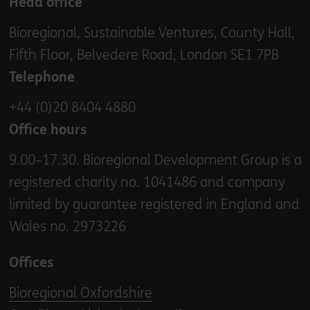
Head office
Bioregional, Sustainable Ventures, County Hall,
Fifth Floor, Belvedere Road, London SE1 7PB
Telephone
+44 (0)20 8404 4880
Office hours
9.00–17.30. Bioregional Development Group is a
registered charity no. 1041486 and company
limited by guarantee registered in England and
Wales no. 2973226
Offices
Bioregional Oxfordshire