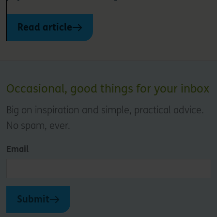
Read article
Occasional, good things for your inbox
Big on inspiration and simple, practical advice.
No spam, ever.
Email
Submit