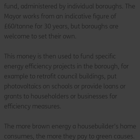
fund, administered by individual boroughs. The
Mayor works from an indicative figure of
£60/tonne for 30 years, but boroughs are
welcome to set their own.
This money is then used to fund specific
energy efficiency projects in the borough, for
example to retrofit council buildings, put
photovoltaics on schools or provide loans or
grants to householders or businesses for
efficiency measures.
The more brown energy a housebuilder’s home
consumes, the more they pay to green causes.