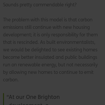
Sounds pretty commendable right?
The problem with this model is that carbon
emissions still continue with new housing
development; it is only responsibility for them
that is rescinded. As built environmentalists,
we would be delighted to see existing homes
become better insulated and public buildings
run on renewable energy, but not necessarily
by allowing new homes to continue to emit
carbon.
At our One Brighton