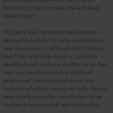
administered initiative launched to great
fanfare but pulled last year after extremely
limited impact.
This policy does not encourage innovative
approaches to reducing carbon emissions on
new developments. Although I don’t believe
that it will ‘Stop Britain Building’, I do think
developers will see this as another tax on their
work and use it to argue that viability of
projects can’t be maintained so it is zero-
carbon or affordable homes, not both. We will
need strong leadership from Mr Khan to see
that one is not played off against the other.