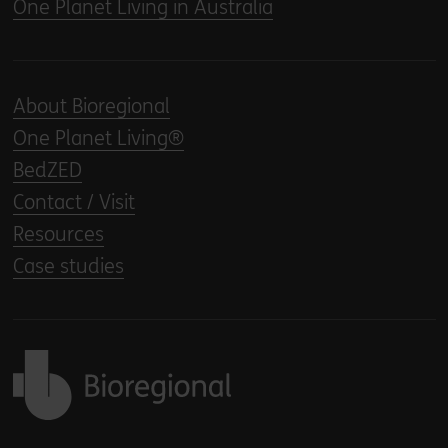
One Planet Living in Australia
About Bioregional
One Planet Living®
BedZED
Contact / Visit
Resources
Case studies
Back to home