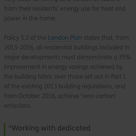
from their residents’ energy use for heat and
power in the home.
Policy 5.2 of the
London Plan
states that, from
2013-2016, all residential buildings included in
major developments must demonstrate a 35%
improvement in energy savings achieved by
the building fabric over those set out in Part L
of the existing 2013 building regulations, and
from October 2016, achieve ‘zero-carbon’
emissions.
Working with dedicated