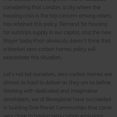
considering that London, a city where the
housing crisis is the top concern among voters,
has retained this policy. Demand for housing
far outstrips supply in our capital, and the new
Mayor Sadiq Khan obviously doesn’t think that
a blanket zero-carbon homes policy will
exacerbate this situation.
Let’s not kid ourselves, zero-carbon homes are
almost as hard to deliver as they are to define.
Working with dedicated and imaginative
developers, we at Bioregional have succeeded
in building One Planet Communities that come
very close to having zero-carbon emissions