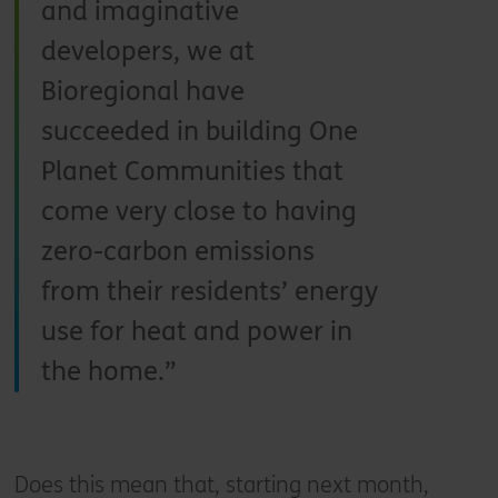
and imaginative
developers, we at
Bioregional have
succeeded in building One
Planet Communities that
come very close to having
zero-carbon emissions
from their residents’ energy
use for heat and power in
the home.
Does this mean that, starting next month,