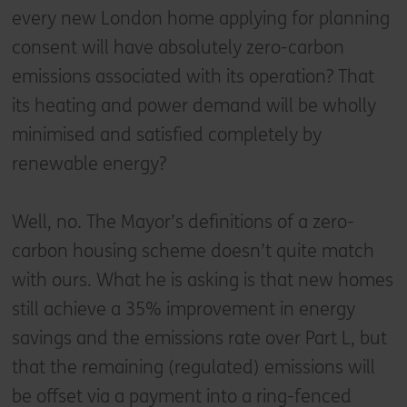
every new London home applying for planning
consent will have absolutely zero-carbon
emissions associated with its operation? That
its heating and power demand will be wholly
minimised and satisfied completely by
renewable energy?
Well, no. The Mayor’s definitions of a zero-
carbon housing scheme doesn’t quite match
with ours. What he is asking is that new homes
still achieve a 35% improvement in energy
savings and the emissions rate over Part L, but
that the remaining (regulated) emissions will
be offset via a payment into a ring-fenced