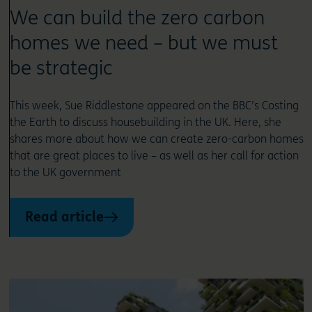
We can build the zero carbon
homes we need – but we must
be strategic
This week, Sue Riddlestone appeared on the BBC’s Costing
the Earth to discuss housebuilding in the UK. Here, she
shares more about how we can create zero-carbon homes
that are great places to live – as well as her call for action
to the UK government
Read article