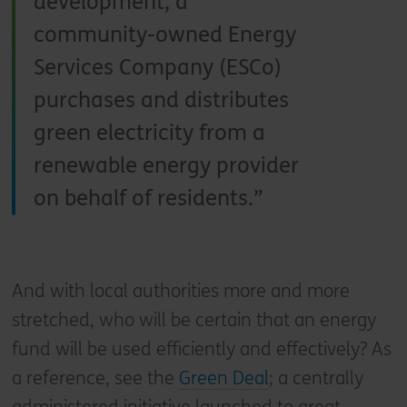
development, a
community-owned Energy
Services Company (ESCo)
purchases and distributes
green electricity from a
renewable energy provider
on behalf of residents.
And with local authorities more and more
stretched, who will be certain that an energy
fund will be used efficiently and effectively? As
a reference, see the
Green Deal
; a centrally