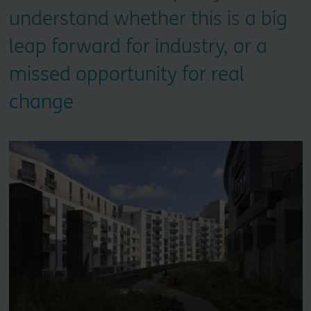
understand whether this is a big
leap forward for industry, or a
missed opportunity for real
change