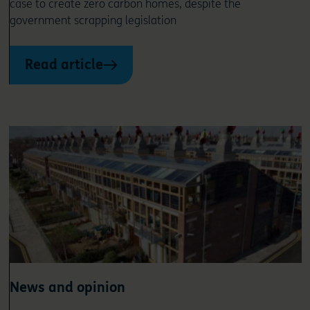
case to create zero carbon homes, despite the
government scrapping legislation
Read article
News and opinion