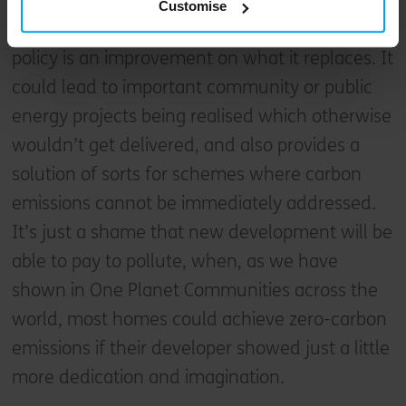
Customise
Ultimately however, although not perfect, this
policy is an improvement on what it replaces. It
could lead to important community or public
energy projects being realised which otherwise
wouldn’t get delivered, and also provides a
solution of sorts for schemes where carbon
emissions cannot be immediately addressed.
It’s just a shame that new development will be
able to pay to pollute, when, as we have
shown in One Planet Communities across the
world, most homes could achieve zero-carbon
emissions if their developer showed just a little
more dedication and imagination.