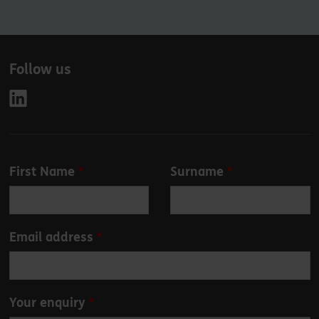
Follow us
Leave
First Name
Surname
this
field
blank
Email address
Your enquiry