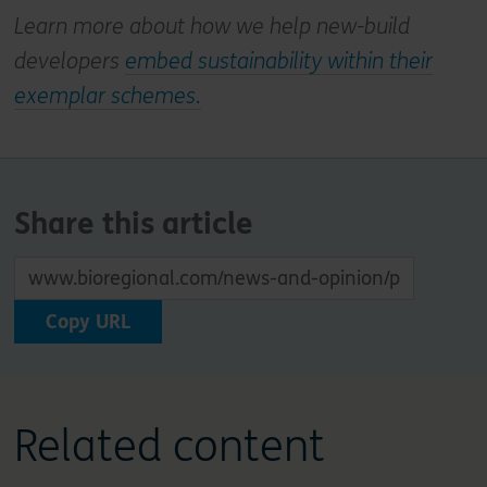
Learn more about how we help new-build
developers
embed sustainability within their
exemplar schemes.
Share this article
Copy URL
Related content