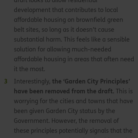
draft looks to allow residential
development that contributes to local
affordable housing on brownfield green
belt sites, so long as it doesn’t cause
substantial harm. This feels like a sensible
solution for allowing much-needed
affordable housing in areas that often need
it the most.
Interestingly,
the ‘Garden City Principles’
have been removed from the draft.
This is
worrying for the cities and towns that have
been given Garden City status by the
Government. However, the removal of
these principles potentially signals that the