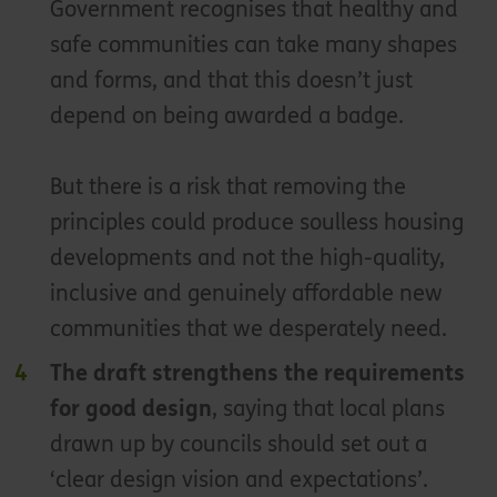
Government recognises that healthy and
safe communities can take many shapes
and forms, and that this doesn’t just
depend on being awarded a badge.
But there is a risk that removing the
principles could produce soulless housing
developments and not the high-quality,
inclusive and genuinely affordable new
communities that we desperately need.
The draft strengthens the requirements
for good design
, saying that local plans
drawn up by councils should set out a
‘clear design vision and expectations’.