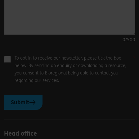
0
/500
To opt-in to receive our newsletter, please tick the box
below. By sending an enquiry or downloading a resource,
you consent to Bioregional being able to contact you
regarding our services.
Submit
Head office