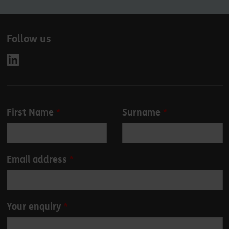
Follow us
Leave
First Name
Surname
this
field
blank
Email address
Your enquiry