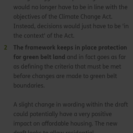
would no longer have to be in line with the
objectives of the Climate Change Act.
Instead, decisions would just have to be 'in
the context' of the Act.
The framework keeps in place protection
for green belt land
and in fact goes as far
as defining the criteria that must be met
before changes are made to green belt
boundaries.
A slight change in wording within the draft
could potentially have a very positive
impact on affordable housing. The new