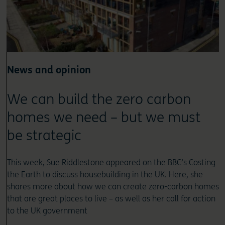
News and opinion
We can build the zero carbon
homes we need – but we must
be strategic
This week, Sue Riddlestone appeared on the BBC’s Costing
the Earth to discuss housebuilding in the UK. Here, she
shares more about how we can create zero-carbon homes
that are great places to live – as well as her call for action
to the UK government