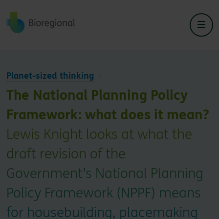
Back to home
Planet-sized thinking
The National Planning Policy
Framework: what does it mean?
Lewis Knight looks at what the
draft revision of the
Government’s National Planning
Policy Framework (NPPF) means
for housebuilding, placemaking