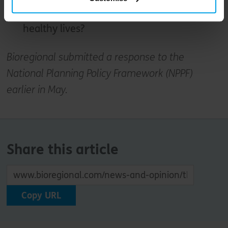
generations of people can live happy and
healthy lives?
Bioregional submitted a response to the
National Planning Policy Framework (NPPF)
earlier in May.
Share this article
Copy URL