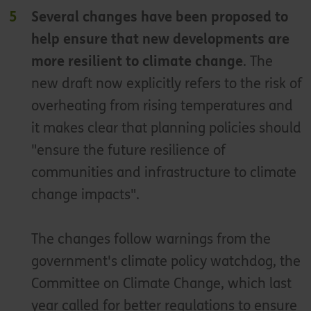
Several changes have been proposed to
help ensure that new developments are
more resilient to climate change
. The
new draft now explicitly refers to the risk of
overheating from rising temperatures and
it makes clear that planning policies should
"ensure the future resilience of
communities and infrastructure to climate
change impacts".
The changes follow warnings from the
government's climate policy watchdog, the
Committee on Climate Change, which last
year called for better regulations to ensure