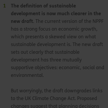
The definition of sustainable
development is now much clearer in the
new draft
. The current version of the NPPF
has a strong focus on economic growth,
which presents a skewed view on what
sustainable development is. The new draft
sets out clearly that sustainable
development has three mutually
supportive objectives: economic, social and
environmental.
But worryingly, the draft downgrades links
to the UK Climate Change Act. Proposed
changes suggest that planning decisions