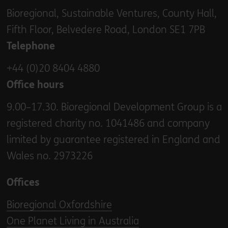
Bioregional, Sustainable Ventures, County Hall,
Fifth Floor, Belvedere Road, London SE1 7PB
Telephone
+44 (0)20 8404 4880
Office hours
9.00–17.30. Bioregional Development Group is a
registered charity no. 1041486 and company
limited by guarantee registered in England and
Wales no. 2973226
Offices
Bioregional Oxfordshire
One Planet Living in Australia