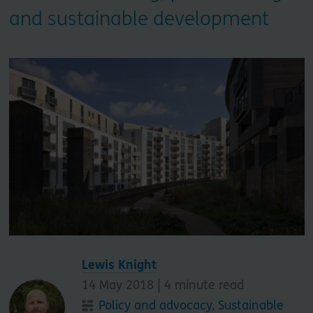
and sustainable development
Lewis Knight
14 May 2018 |
4
minute read
Policy and advocacy
,
Sustainable