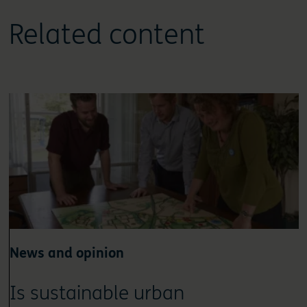
Related content
News and opinion
Is sustainable urban