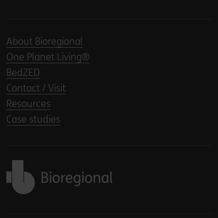
About Bioregional
One Planet Living®
BedZED
Contact / Visit
Resources
Case studies
Back to home