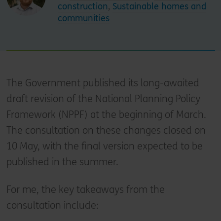
construction
,
Sustainable homes and
communities
The Government published its long-awaited
draft revision of the National Planning Policy
Framework (NPPF) at the beginning of March.
The consultation on these changes closed on
10 May, with the final version expected to be
published in the summer.
For me, the key takeaways from the
consultation include: