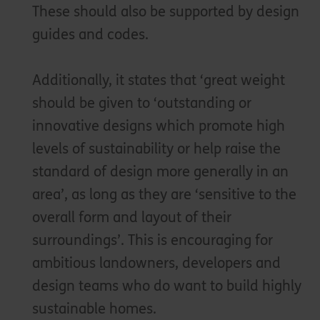
These should also be supported by design
guides and codes.
Additionally, it states that ‘great weight
should be given to ‘outstanding or
innovative designs which promote high
levels of sustainability or help raise the
standard of design more generally in an
area’, as long as they are ‘sensitive to the
overall form and layout of their
surroundings’. This is encouraging for
ambitious landowners, developers and
design teams who do want to build highly
sustainable homes.