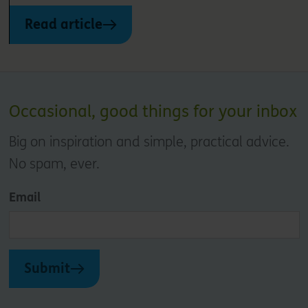
Read article
Occasional, good things for your inbox
Big on inspiration and simple, practical advice.
No spam, ever.
Email
Submit