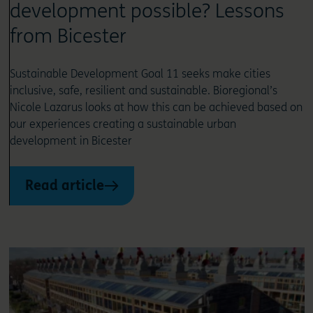
development possible? Lessons
from Bicester
Sustainable Development Goal 11 seeks make cities
inclusive, safe, resilient and sustainable. Bioregional’s
Nicole Lazarus looks at how this can be achieved based on
our experiences creating a sustainable urban
development in Bicester
Read article