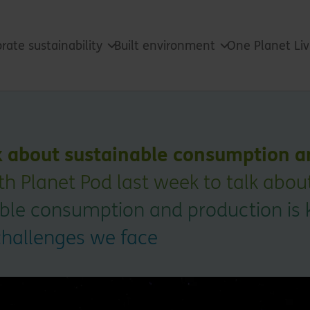
rate sustainability
Built environment
One Planet Li
k about sustainable consumption a
h Planet Pod last week to talk abo
able consumption and production is 
challenges we face