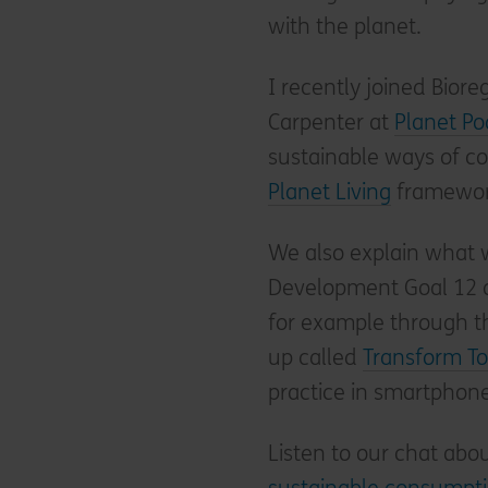
with the planet.
I recently joined Bior
Carpenter at
Planet Po
sustainable ways of 
Planet Living
framework
We also explain what 
Development Goal 12 
for example through t
up called
Transform T
practice in smartphone
Listen to our chat abo