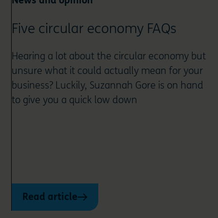
News and opinion
Five circular economy FAQs
Hearing a lot about the circular economy but
unsure what it could actually mean for your
business? Luckily, Suzannah Gore is on hand
to give you a quick low down
Read article