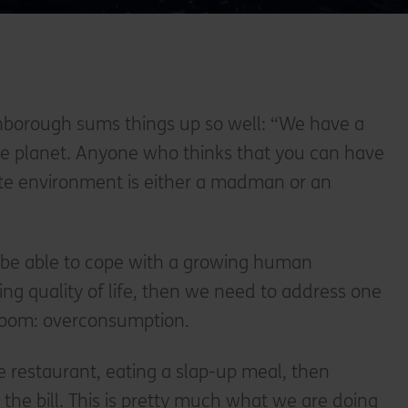
enborough sums things up so well: “We have a
the planet. Anyone who thinks that you can have
inite environment is either a madman or an
to be able to cope with a growing human
ng quality of life, then we need to address one
room: overconsumption.
e restaurant, eating a slap-up meal, then
 the bill. This is pretty much what we are doing