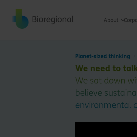
Back to home
About
Corpo
Planet-sized thinking
We need to tal
We sat down wit
believe sustain
environmental 