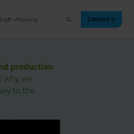
Contact
ving®
Thinking
Search
nd production
ut why we
key to the