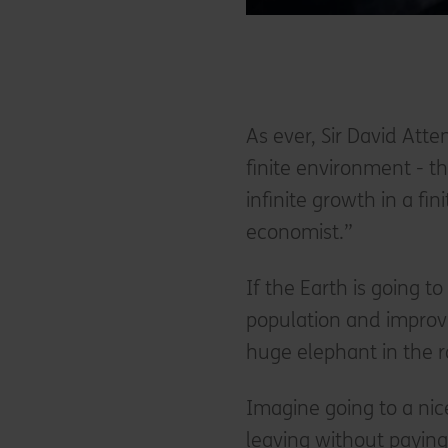
As ever, Sir David Att
finite environment - 
infinite growth in a f
economist.”
If the Earth is going 
population and improvi
huge elephant in the 
Imagine going to a nic
leaving without paying