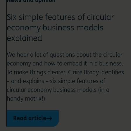
News and opinion
Six simple features of circular
economy business models
explained
We hear a lot of questions about the circular
economy and how to embed it in a business.
To make things clearer, Claire Brady identifies
– and explains – six simple features of
circular economy business models (in a
handy matrix!)
Read article