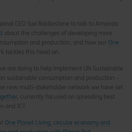
egional CEO Sue Riddlestone to talk to Amanda
d
about the challenges of developing more
consumption and production, and how our
One
 tackles this head on.
we are doing to help implement UN Sustainable
on sustainable consumption and production –
he new multi-stakeholder network we have set
ogether
, currently focused on spreading best
s and ICT.
ut
One Planet Living, circular economy and