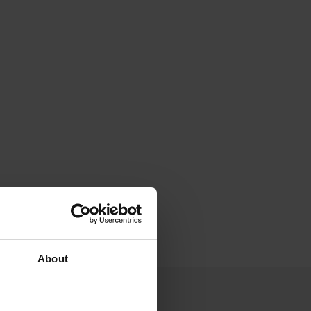
About