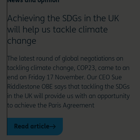
News and opinion
Achieving the SDGs in the UK
will help us tackle climate
change
The latest round of global negotiations on
tackling climate change, COP23, came to an
end on Friday 17 November. Our CEO Sue
Riddlestone OBE says that tackling the SDGs
in the UK will provide us with an opportunity
to achieve the Paris Agreement
Read article