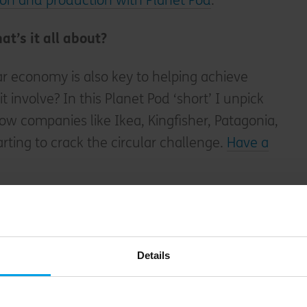
on and production with Planet Pod
.
at’s it all about?
ar economy is also key to helping achieve
 involve? In this Planet Pod ‘short’ I unpick
how companies like Ikea, Kingfisher, Patagonia,
tarting to crack the circular challenge.
Have a
we help businesses get started on the
circular
Details