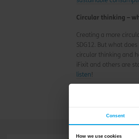
sustainable consumpti
Circular thinking – wh
Creating a more circul
SDG12. But what does it
circular thinking and 
iFixit and others are s
listen
!
Learn more about how 
economy
.
Consent
How we use cookies