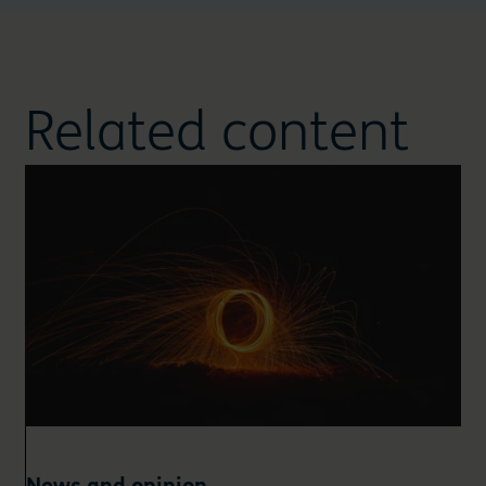
Related content