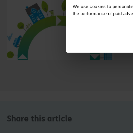
We use cookies to personalis
the performance of paid adve
Share this article