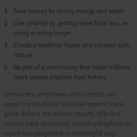
Save money by saving energy and water
Live smarter by getting more from less, re-
using or using longer
Create a healthier home and connect with
nature
Be part of a community that helps millions
more people improve their homes
Consumers, employees and investors are
expecting Kingfisher to deliver against these
goals. Behind the scenes, targets, KPIs and
actions were developed, enabling Kingfisher to
report true progress in a meaningful way.