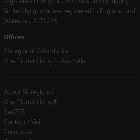
registered charity no. 1041486 and company
limited by guarantee registered in England and
Wales no. 2973226
Offices
Bioregional Oxfordshire
One Planet Living in Australia
About Bioregional
One Planet Living®
BedZED
Contact / Visit
Resources