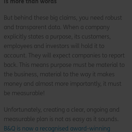
is more than words
But behind these big claims, you need robust
and transparent data. When a company
explicitly states a purpose, its customers,
employees and investors will hold it to
account. They will expect companies to report
back. This means purpose must be material to
the business, material to the way it makes
money and almost more importantly, it must
be measurable!
Unfortunately, creating a clear, ongoing and
measurable plan is not as easy as it sounds.
B&Q is now a recognised award-winning