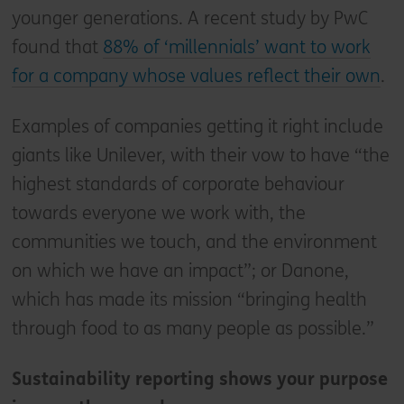
younger generations. A recent study by PwC
found that
88% of ‘millennials’ want to work
for a company whose values reflect their own
.
Examples of companies getting it right include
giants like Unilever, with their vow to have “the
highest standards of corporate behaviour
towards everyone we work with, the
communities we touch, and the environment
on which we have an impact”; or Danone,
which has made its mission “bringing health
through food to as many people as possible.”
Sustainability reporting shows your purpose