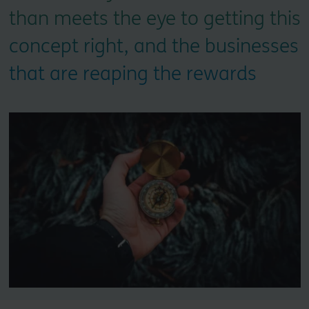
than meets the eye to getting this
concept right, and the businesses
that are reaping the rewards