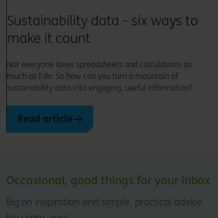
Sustainability data - six ways to
make it count
Not everyone loves spreadsheets and calculations as
much as I do. So how can you turn a mountain of
sustainability data into engaging, useful information?
Read article
Occasional, good things for your inbox
Big on inspiration and simple, practical advice.
No spam, ever.