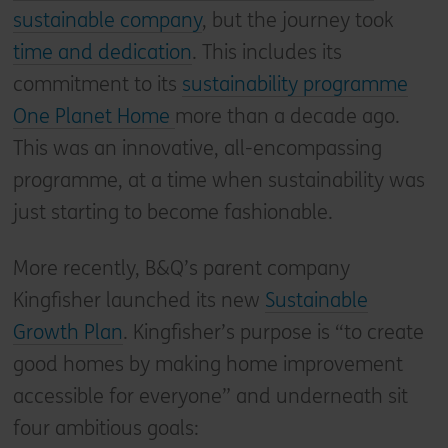
sustainable company
, but the journey took
time and dedication
. This includes its
commitment to its
sustainability programme
One Planet Home
more than a decade ago.
This was an innovative, all-encompassing
programme, at a time when sustainability was
just starting to become fashionable.
More recently, B&Q’s parent company
Kingfisher launched its new
Sustainable
Growth Plan
. Kingfisher’s purpose is “to create
good homes by making home improvement
accessible for everyone” and underneath sit
four ambitious goals: