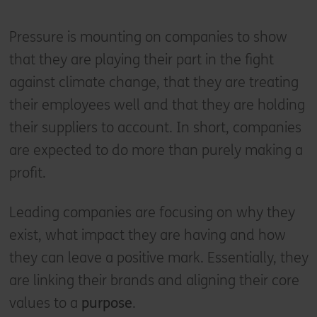
Pressure is mounting on companies to show
that they are playing their part in the fight
against climate change, that they are treating
their employees well and that they are holding
their suppliers to account. In short, companies
are expected to do more than purely making a
profit.
Leading companies are focusing on why they
exist, what impact they are having and how
they can leave a positive mark. Essentially, they
are linking their brands and aligning their core
values to a
purpose
.