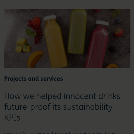
Projects and services
How we helped innocent drinks
future-proof its sustainability
KPIs
innocent’s sustainability targets are now robust and