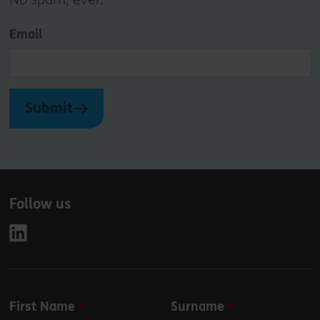
Email
Submit
Follow us
Leave
First Name
Surname
this