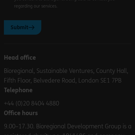
regarding our services.
Submit
Head office
Bioregional, Sustainable Ventures, County Hall,
Fifth Floor, Belvedere Road, London SE1 7PB
Telephone
+44 (0)20 8404 4880
Office hours
9.00–17.30. Bioregional Development Group is a