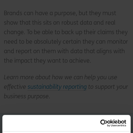
Brands can have a purpose, but they must
show that this sits on robust data and real
change. To be able to back up their claims they
need to be absolutely certain they can monitor
and report on them with data that aligns with
the impact they want to achieve.
Learn more about how we can help you use
effective
sustainability reporting
to support your
business purpose.
Share this article