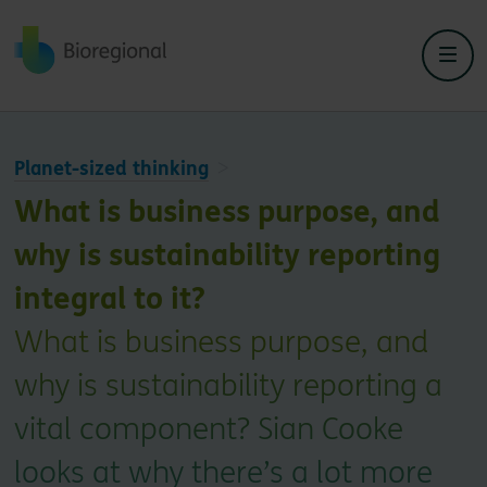
Back to home
Planet-sized thinking
What is business purpose, and
why is sustainability reporting
integral to it?
What is business purpose, and
why is sustainability reporting a
vital component? Sian Cooke
looks at why there’s a lot more