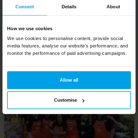
Consent
Details
About
Copy URL
How we use cookies
We use cookies to personalise content, provide social
media features, analyse our website's performance, and
monitor the performance of paid advertising campaigns.
Related content
Allow all
Customise