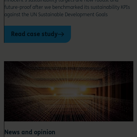
future-proof after we benchmarked its sustainability KPIs
against the UN Sustainable Development Goals
Read case study
News and opinion