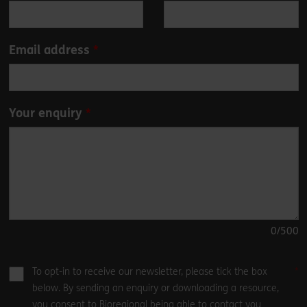
field
blank
Email address
Your enquiry
0
/500
To opt-in to receive our newsletter, please tick the box
below. By sending an enquiry or downloading a resource,
you consent to Bioregional being able to contact you