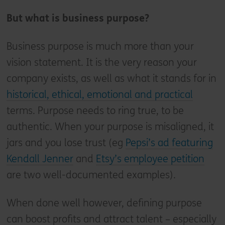
But what is business purpose?
Business purpose is much more than your
vision statement. It is the very reason your
company exists, as well as what it stands for in
historical, ethical, emotional and practical
terms. Purpose needs to ring true, to be
authentic. When your purpose is misaligned, it
jars and you lose trust (eg
Pepsi’s ad featuring
Kendall Jenner
and
Etsy’s employee petition
are two well-documented examples).
When done well however, defining purpose
can boost profits and attract talent – especially