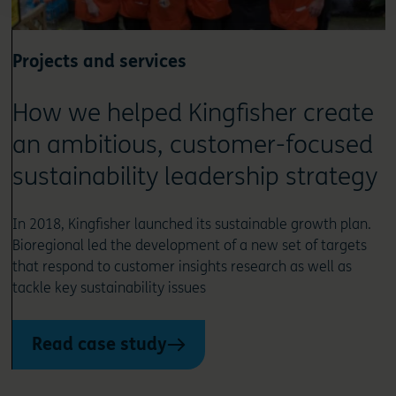
Projects and services
How we helped Kingfisher create
an ambitious, customer-focused
sustainability leadership strategy
In 2018, Kingfisher launched its sustainable growth plan.
Bioregional led the development of a new set of targets
that respond to customer insights research as well as
tackle key sustainability issues
Read case study