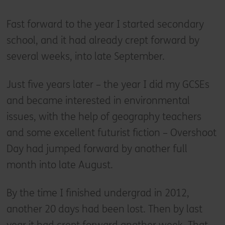
Fast forward to the year I started secondary
school, and it had already crept forward by
several weeks, into late September.
Just five years later – the year I did my GCSEs
and became interested in environmental
issues, with the help of geography teachers
and some excellent futurist fiction – Overshoot
Day had jumped forward by another full
month into late August.
By the time I finished undergrad in 2012,
another 20 days had been lost. Then by last