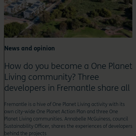
News and opinion
How do you become a One Planet
Living community? Three
developers in Fremantle share all
Fremantle is a hive of One Planet Living activity with its
own city-wide One Planet Action Plan and three One
Planet Living communities. Annabelle McGuiness, council
Sustainability Officer, shares the experiences of developers
behind the projects