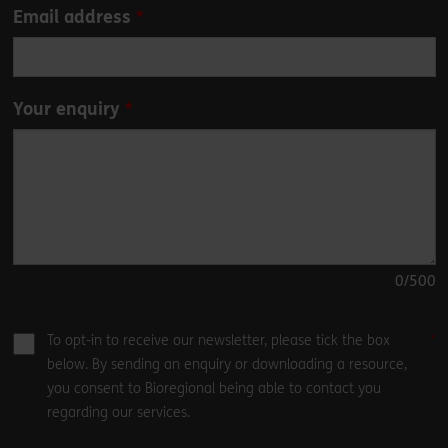
Email address
Your enquiry
0
/500
To opt-in to receive our newsletter, please tick the box
below. By sending an enquiry or downloading a resource,
you consent to Bioregional being able to contact you
regarding our services.