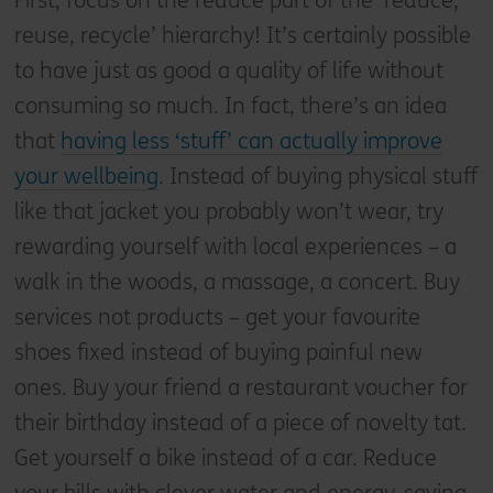
First, focus on the reduce part of the ‘reduce,
reuse, recycle’ hierarchy! It’s certainly possible
to have just as good a quality of life without
consuming so much. In fact, there’s an idea
that
having less ‘stuff’ can actually improve
your wellbeing
. Instead of buying physical stuff
like that jacket you probably won’t wear, try
rewarding yourself with local experiences – a
walk in the woods, a massage, a concert. Buy
services not products – get your favourite
shoes fixed instead of buying painful new
ones. Buy your friend a restaurant voucher for
their birthday instead of a piece of novelty tat.
Get yourself a bike instead of a car. Reduce