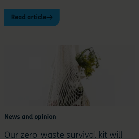
Read article
News and opinion
Our zero-waste survival kit will