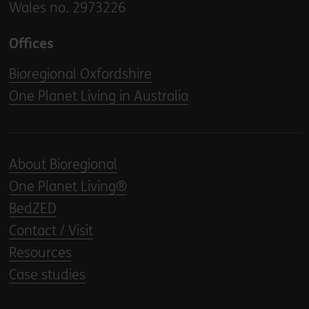
Wales no. 2973226
Offices
Bioregional Oxfordshire
One Planet Living in Australia
About Bioregional
One Planet Living®
BedZED
Contact / Visit
Resources
Case studies