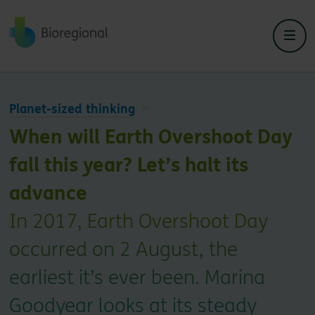
Back to home
Planet-sized thinking
When will Earth Overshoot Day
fall this year? Let’s halt its
advance
In 2017, Earth Overshoot Day
occurred on 2 August, the
earliest it’s ever been. Marina
Goodyear looks at its steady