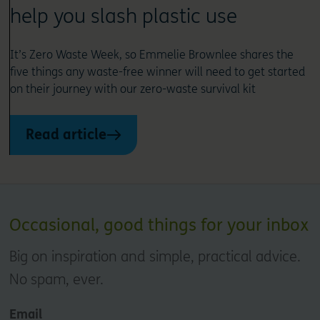
help you slash plastic use
It’s Zero Waste Week, so Emmelie Brownlee shares the
five things any waste-free winner will need to get started
on their journey with our zero-waste survival kit
Read article
Occasional, good things for your inbox
Big on inspiration and simple, practical advice.
No spam, ever.
Email