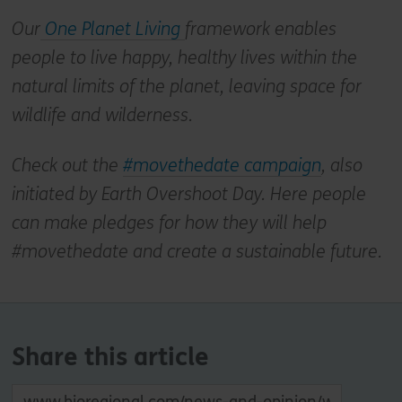
Our
One Planet Living
framework enables
people to live happy, healthy lives within the
natural limits of the planet, leaving space for
wildlife and wilderness.
Check out the
#movethedate campaign
, also
initiated by Earth Overshoot Day. Here people
can make pledges for how they will help
#movethedate and create a sustainable future.
Share this article