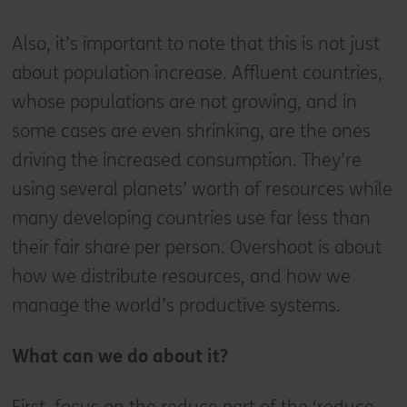
Also, it’s important to note that this is not just
about population increase. Affluent countries,
whose populations are not growing, and in
some cases are even shrinking, are the ones
driving the increased consumption. They’re
using several planets’ worth of resources while
many developing countries use far less than
their fair share per person. Overshoot is about
how we distribute resources, and how we
manage the world’s productive systems.
What can we do about it?