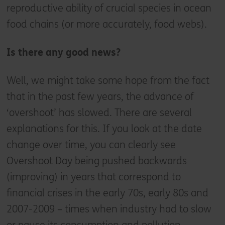
reproductive ability of crucial species in ocean
food chains (or more accurately, food webs).
Is there any good news?
Well, we might take some hope from the fact
that in the past few years, the advance of
‘overshoot’ has slowed. There are several
explanations for this. If you look at the date
change over time, you can clearly see
Overshoot Day being pushed backwards
(improving) in years that correspond to
financial crises in the early 70s, early 80s and
2007-2009 – times when industry had to slow