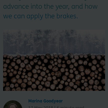
advance into the year, and how
we can apply the brakes.
Marina Goodyear
17 May 2018 |
6
minute read