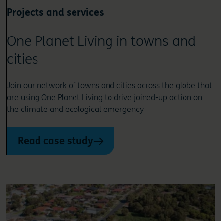
Projects and services
One Planet Living in towns and
cities
Join our network of towns and cities across the globe that
are using One Planet Living to drive joined-up action on
the climate and ecological emergency
Read case study