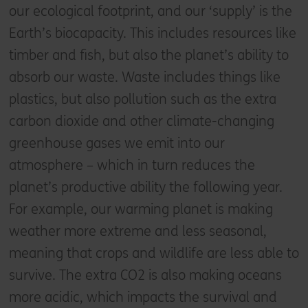
our ecological footprint, and our ‘supply’ is the
Earth’s biocapacity. This includes resources like
timber and fish, but also the planet’s ability to
absorb our waste. Waste includes things like
plastics, but also pollution such as the extra
carbon dioxide and other climate-changing
greenhouse gases we emit into our
atmosphere – which in turn reduces the
planet’s productive ability the following year.
For example, our warming planet is making
weather more extreme and less seasonal,
meaning that crops and wildlife are less able to
survive. The extra CO2 is also making oceans
more acidic, which impacts the survival and