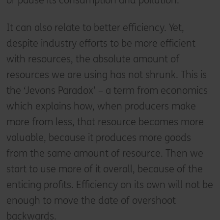
or pause its consumption and pollution.
It can also relate to better efficiency. Yet,
despite industry efforts to be more efficient
with resources, the absolute amount of
resources we are using has not shrunk. This is
the ‘Jevons Paradox’ – a term from economics
which explains how, when producers make
more from less, that resource becomes more
valuable, because it produces more goods
from the same amount of resource. Then we
start to use more of it overall, because of the
enticing profits. Efficiency on its own will not be
enough to move the date of overshoot
backwards.