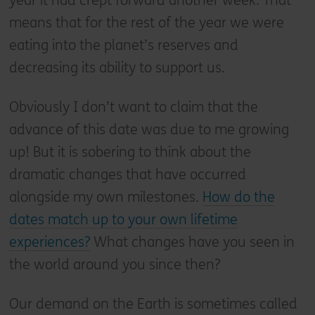
year it had crept forward another week. That
means that for the rest of the year we were
eating into the planet’s reserves and
decreasing its ability to support us.
Obviously I don’t want to claim that the
advance of this date was due to me growing
up! But it is sobering to think about the
dramatic changes that have occurred
alongside my own milestones.
How do the
dates match up to your own lifetime
experiences?
What changes have you seen in
the world around you since then?
Our demand on the Earth is sometimes called