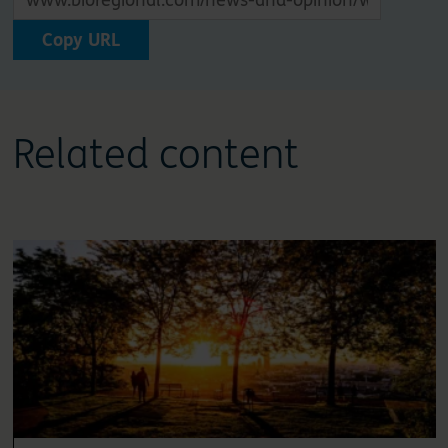
Copy URL
Related content