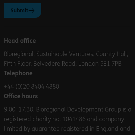
Submit
Head office
Bioregional, Sustainable Ventures, County Hall,
Fifth Floor, Belvedere Road, London SE1 7PB
Telephone
+44 (0)20 8404 4880
Office hours
9.00–17.30. Bioregional Development Group is a
registered charity no. 1041486 and company
limited by guarantee registered in England and