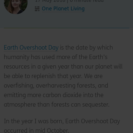
One Planet Living
Earth Overshoot Day
is the date by which
humanity has used more of the Earth’s
resources in a given year than our planet will
be able to replenish that year. We are
overfishing, overharvesting forests, and
emitting more carbon dioxide into the
atmosphere than forests can sequester.
In the year I was born, Earth Overshoot Day
occurred in mid October.