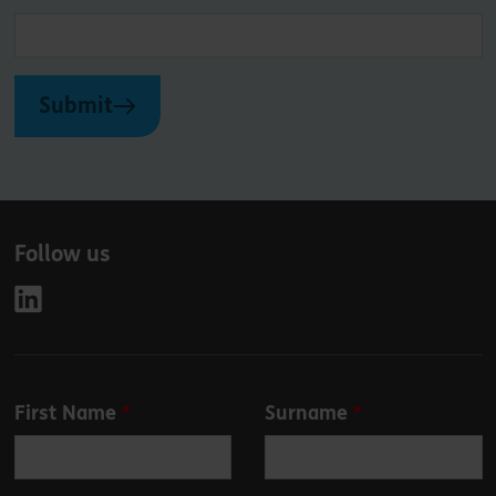
Submit
Follow us
Leave
First Name
Surname
this
field
blank