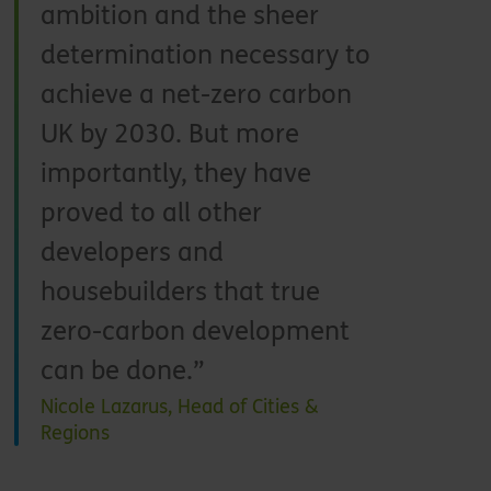
ambition and the sheer
determination necessary to
achieve a net-zero carbon
UK by 2030. But more
importantly, they have
proved to all other
developers and
housebuilders that true
zero-carbon development
can be done.
Nicole Lazarus, Head of Cities &
Regions