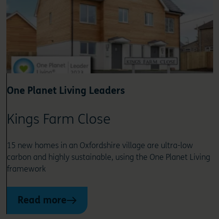
One Planet Living Leaders
Kings Farm Close
15 new homes in an Oxfordshire village are ultra-low
carbon and highly sustainable, using the One Planet Living
framework
Read more