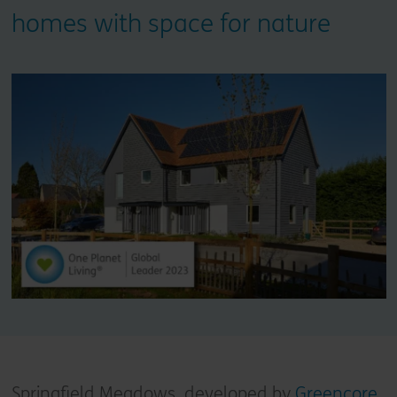
homes with space for nature
Springfield Meadows, developed by
Greencore