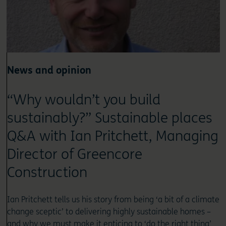
News and opinion
“Why wouldn’t you build
sustainably?” Sustainable places
Q&A with Ian Pritchett, Managing
Director of Greencore
Construction
Ian Pritchett tells us his story from being ‘a bit of a climate
change sceptic’ to delivering highly sustainable homes –
and why we must make it enticing to ‘do the right thing’