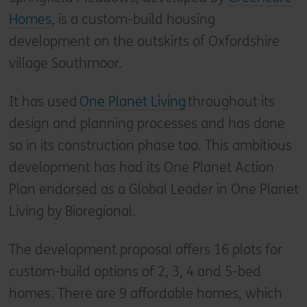
Homes
, is a custom-build housing
development on the outskirts of Oxfordshire
village Southmoor.
It has used
One Planet Living
throughout its
design and planning processes and has done
so in its construction phase too. This ambitious
development has had its One Planet Action
Plan endorsed as a Global Leader in One Planet
Living by Bioregional.
The development proposal offers 16 plots for
custom-build options of 2, 3, 4 and 5-bed
homes. There are 9 affordable homes, which