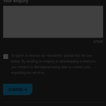
Your enquiry
0
/500
To opt-in to receive our newsletter, please tick the box
below. By sending an enquiry or downloading a resource,
you consent to Bioregional being able to contact you
regarding our services.
Submit