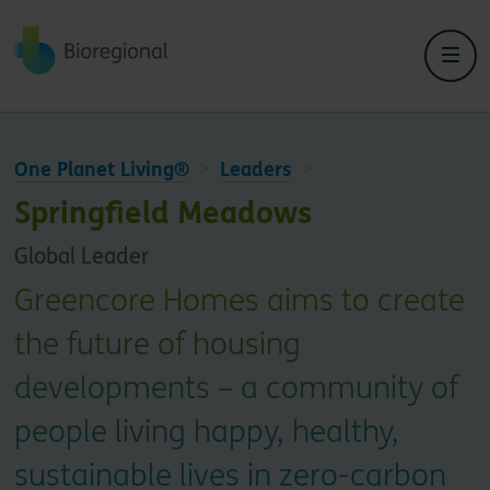
Back to home
One Planet Living®
Leaders
Springfield Meadows
Global Leader
Greencore Homes aims to create
the future of housing
developments – a community of
people living happy, healthy,
sustainable lives in zero-carbon