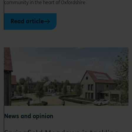
community in the heart of Oxfordshire
Read article
News and opinion