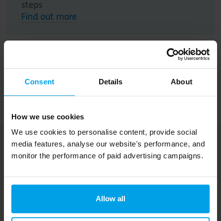
steps
Find out more
Action plan
Consent
Details
About
Annual reviews
How we use cookies
We use cookies to personalise content, provide social
media features, analyse our website's performance, and
More from Springfield
monitor the performance of paid advertising campaigns.
Meadows
Allow all