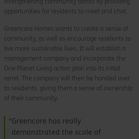
strengthening community bonds by providing
opportunities for residents to meet and chat.
Greencore Homes wants to create a sense of
community, as well as encourage residents to
live more sustainable lives. It will establish a
management company and incorporate the
One Planet Living action plan into its initial
remit. The company will then be handed over
to residents, giving them a sense of ownership
of their community.
Greencore has really
demonstrated the scale of