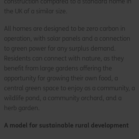
construction compared to a standard home in
the UK of a similar size.
All homes are designed to be zero carbon in
operation, with solar panels and a connection
to green power for any surplus demand.
Residents can connect with nature, as they
benefit from large gardens offering the
opportunity for growing their own food, a
central green space to enjoy as a community, a
wildlife pond, a community orchard, and a
herb garden.
A model for sustainable rural development