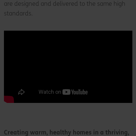
are designed and delivered to the same high
standards.
Creating warm, healthy homes in a thriving,