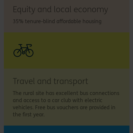
Equity and local economy
35% tenure-blind affordable housing
Travel and transport
The rural site has excellent bus connections
and access to a car club with electric
vehicles. Free bus vouchers are provided in
the first year.