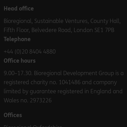
Head office
Bioregional, Sustainable Ventures, County Hall,
Fifth Floor, Belvedere Road, London SE1 7PB
Telephone
+44 (0)20 8404 4880
Office hours
9.00–17.30. Bioregional Development Group is a
registered charity no. 1041486 and company
limited by guarantee registered in England and
Wales no. 2973226
Offices