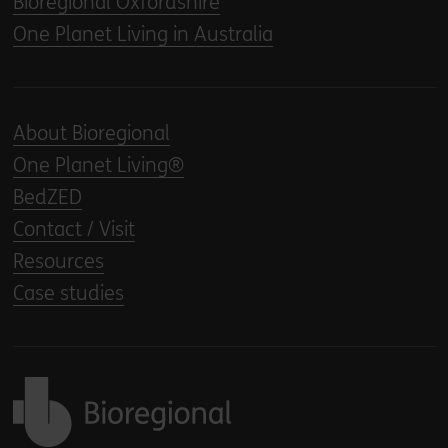
Bioregional Oxfordshire
One Planet Living in Australia
About Bioregional
One Planet Living®
BedZED
Contact / Visit
Resources
Case studies
Back to home