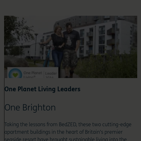
One Planet Living Leaders
One Brighton
Taking the lessons from BedZED, these two cutting-edge
apartment buildings in the heart of Britain’s premier
seaside resort have brought sustainable living into the