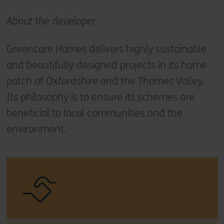
About the developer
Greencore Homes delivers highly sustainable
and beautifully designed projects in its home
patch of Oxfordshire and the Thames Valley.
Its philosophy is to ensure its schemes are
beneficial to local communities and the
environment.