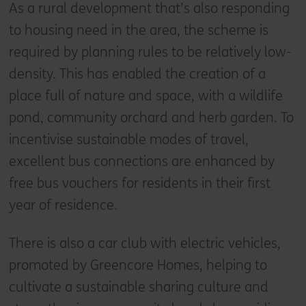
As a rural development that’s also responding
to housing need in the area, the scheme is
required by planning rules to be relatively low-
density. This has enabled the creation of a
place full of nature and space, with a wildlife
pond, community orchard and herb garden. To
incentivise sustainable modes of travel,
excellent bus connections are enhanced by
free bus vouchers for residents in their first
year of residence.
There is also a car club with electric vehicles,
promoted by Greencore Homes, helping to
cultivate a sustainable sharing culture and