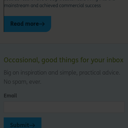
mainstream and achieved commercial success
Read more
Occasional, good things for your inbox
Big on inspiration and simple, practical advice.
No spam, ever.
Email
Submit