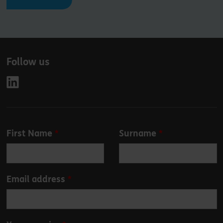
Follow us
Leave
First Name
Surname
this
field
blank
Email address