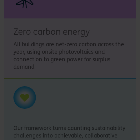
Zero carbon energy
All buildings are net-zero carbon across the
year, using onsite photovoltaics and
connection to green power for surplus
demand
Our framework turns daunting sustainability
challenges into achievable, collaborative