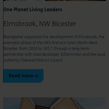
One Planet Living Leaders
Elmsbrook, NW Bicester
Bioregional supported the development of Elmsbrook, the
exemplar phase of the UK’s first eco-town North West
Bicester, from 2010 to 2017, through a long-term
partnership with lead developer A2Dominion and the local
authority Cherwell District Council
Read more