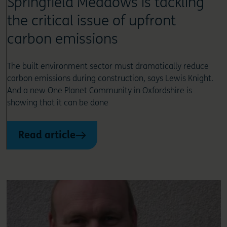
Springfield Meadows is tackling
the critical issue of upfront
carbon emissions
The built environment sector must dramatically reduce
carbon emissions during construction, says Lewis Knight.
And a new One Planet Community in Oxfordshire is
showing that it can be done
Read article