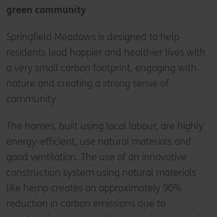
green community
Springfield Meadows is designed to help
residents lead happier and healthier lives with
a very small carbon footprint, engaging with
nature and creating a strong sense of
community.
The homes, built using local labour, are highly
energy-efficient, use natural materials and
good ventilation. The use of an innovative
construction system using natural materials
like hemp creates an approximately 90%
reduction in carbon emissions due to