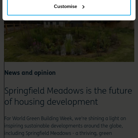
Customise
News and opinion
Springfield Meadows is the future
of housing development
For World Green Building Week, we're shining a light on
inspiring sustainable developments around the globe,
including Springfield Meadows - a thriving, green