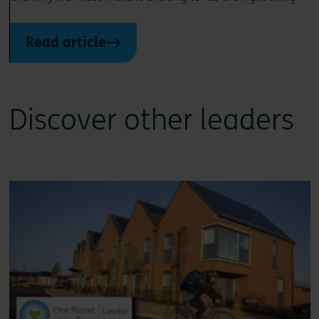
Read article
Discover other leaders