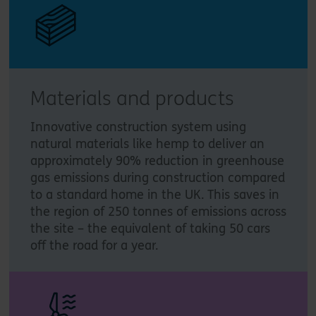
Materials and products
Innovative construction system using
natural materials like hemp to deliver an
approximately 90% reduction in greenhouse
gas emissions during construction compared
to a standard home in the UK. This saves in
the region of 250 tonnes of emissions across
the site – the equivalent of taking 50 cars
off the road for a year.