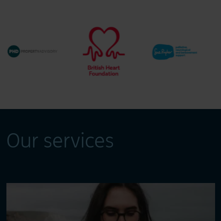
Our services