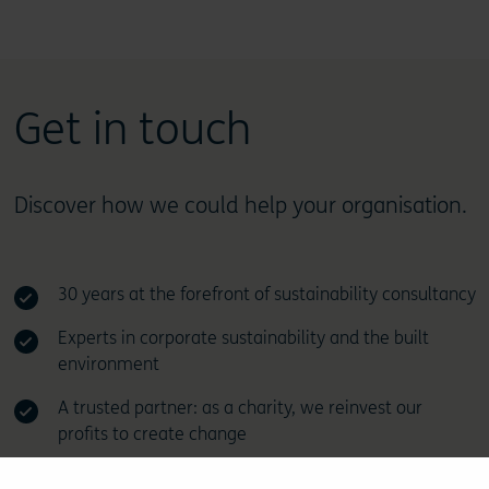
Get in touch
Discover how we could help your organisation.
30 years at the forefront of sustainability consultancy
Experts in corporate sustainability and the built
environment
A trusted partner: as a charity, we reinvest our
profits to create change