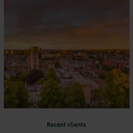
Recent clients