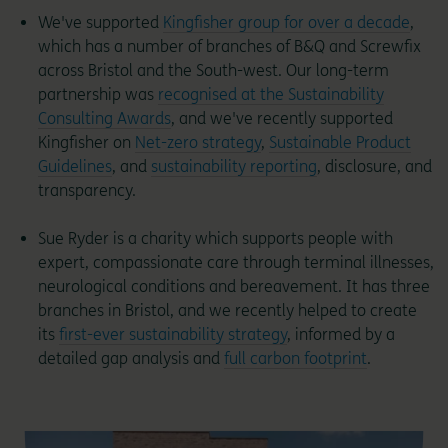
We've supported
Kingfisher group for over a decade
,
which has a number of branches of B&Q and Screwfix
across Bristol and the South-west. Our long-term
partnership was
recognised at the Sustainability
Consulting Awards
, and we've recently supported
Kingfisher on
Net-zero strategy
,
Sustainable Product
Guidelines
, and
sustainability reporting
, disclosure, and
transparency.
Sue Ryder is a charity which supports people with
expert, compassionate care through terminal illnesses,
neurological conditions and bereavement. It has three
branches in Bristol, and we recently helped to create
its
first-ever sustainability strategy
, informed by a
detailed gap analysis and
full carbon footprint
.