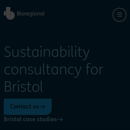
Back to home
Sustainability
consultancy for
Bristol
Contact us
Bristol case studies