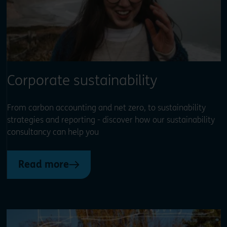
Corporate sustainability
From carbon accounting and net zero, to sustainability
strategies and reporting - discover how our sustainability
consultancy can help you
Read more