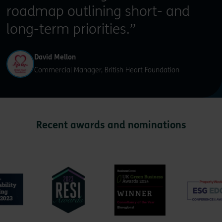
roadmap outlining short- and
long-term priorities.”
David Mellon
Commercial Manager, British Heart Foundation
Recent awards and nominations