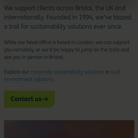
We support clients across Bristol, the UK and
internationally. Founded in 1994, we've blazed
a trail for sustainability solutions ever since.
While our head office is based in London, we can support
you remotely, or we'd be happy to jump on the train and
see you in person in Bristol.
Explore our
corporate sustainability solutions
or
built
environment solutions
.
Contact us