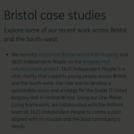
Bristol case studies
Explore some of our recent work across Bristol
and the South-west.
We recently
supported Bristol-based PHD Property
and
1625 Independent People on the
Kingsley Hall
refurbishment project
. 1625 Independent People is a
vital charity that supports young people across Bristol
and the South-west. Our role was to develop a
sustainable vision and strategy for the Grade II* listed
Kingsley Hall in central Bristol. Using our One Planet
Living framework, we collaborated with the brilliant
team at 1625 Independent People to create a plan
aligned with its mission and the local community's
needs.