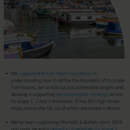
We
supported British Heart Foundation
in
understanding how to define the boundary of its scope
3 emissions, set ambitious but achievable targets and
develop a supporting
decarbonisation strategy
across
its scope 1, 2 and 3 emissions. It has 691 high street
shops across the UK, six of which are based in Bristol.
We've been supporting Mitchells & Butlers since 2019,
and most recently
helped to strengthen its scope 3