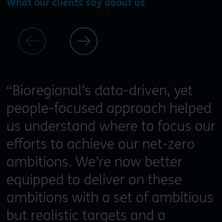
What our clients say about us
“Bioregional’s data-driven, yet
people-focused approach helped
us understand where to focus our
efforts to achieve our net-zero
ambitions. We’re now better
equipped to deliver on these
ambitions with a set of ambitious
but realistic targets and a