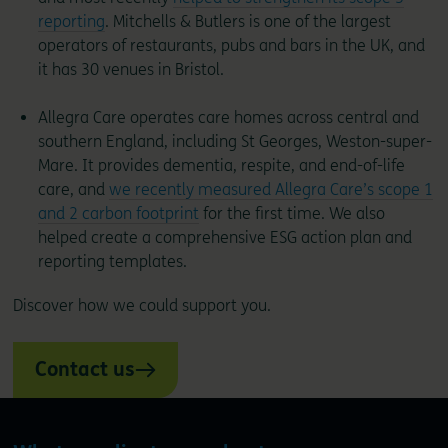
reporting
. Mitchells & Butlers is one of the largest
operators of restaurants, pubs and bars in the UK, and
it has 30 venues in Bristol.
Allegra Care operates care homes across central and
southern England, including St Georges, Weston-super-
Mare. It provides dementia, respite, and end-of-life
care, and
we recently measured Allegra Care’s scope 1
and 2 carbon footprint
for the first time. We also
helped create a comprehensive ESG action plan and
reporting templates.
Discover how we could support you.
Contact us