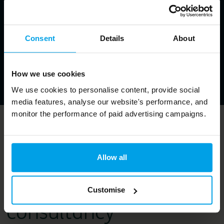
Consent
Details
About
How we use cookies
We use cookies to personalise content, provide social
media features, analyse our website's performance, and
monitor the performance of paid advertising campaigns.
Bioregional is a
purpose-led
Allow all
sustainability
Customise
consultancy