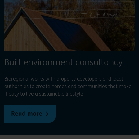
Built environment consultancy
Bioregional works with property developers and local
authorities to create homes and communities that make
it easy to live a sustainable lifestyle
Read more