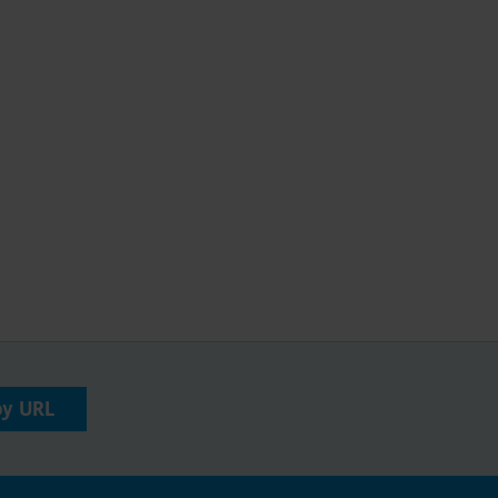
py URL