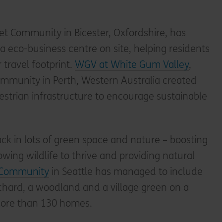
et Community in Bicester, Oxfordshire, has
a eco-business centre on site, helping residents
r travel footprint.
WGV at White Gum Valley
,
mmunity in Perth, Western Australia created
estrian infrastructure to encourage sustainable
ck in lots of green space and nature – boosting
owing wildlife to thrive and providing natural
Community
in Seattle has managed to include
chard, a woodland and a village green on a
more than 130 homes.