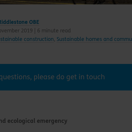
Riddlestone OBE
ovember 2019 |
6
minute read
stainable construction
,
Sustainable homes and commun
questions, please do get in touch
and ecological emergency