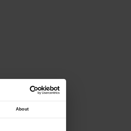
About