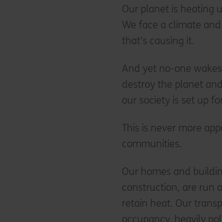
Our planet is heating up
We face a climate and 
that’s causing it.
And yet no-one wakes 
destroy the planet and
our society is set up fo
This is never more ap
communities.
Our homes and buildin
construction, are run o
retain heat. Our transp
occupancy, heavily pol