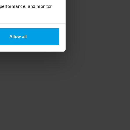
 performance, and monitor
Allow all