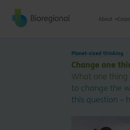
Back to home
About
Corpo
Planet-sized thinking
Change one thi
What one thing 
to change the w
this question – 