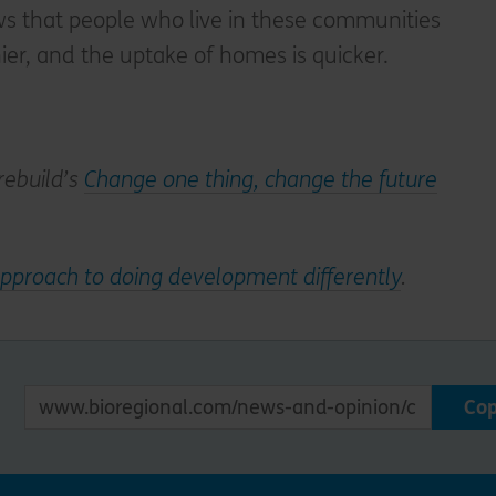
s that people who live in these communities
ier, and the uptake of homes is quicker.
rebuild’s
Change one thing, change the future
pproach to doing development differently
.
Co