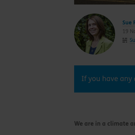
Sue 
19 N
Su
If you have any 
We are in a climate 