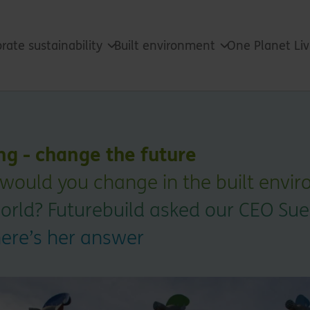
rate sustainability
Built environment
One Planet Li
ng - change the future
would you change in the built envir
orld? Futurebuild asked our CEO Sue
here’s her answer