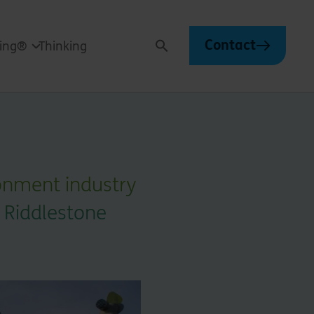
Contact
ving®
Thinking
Search
onment industry
 Riddlestone