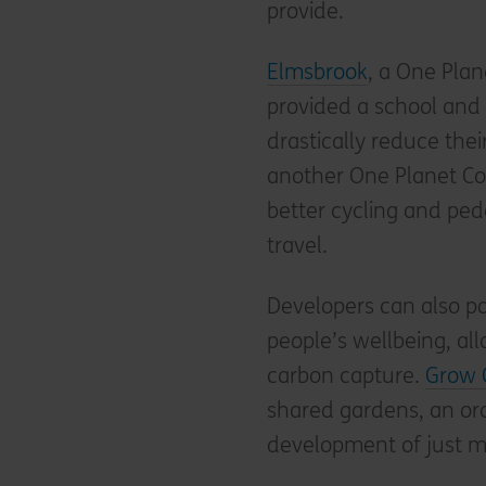
provide.
Elmsbrook
, a One Plan
provided a school and 
drastically reduce thei
another One Planet Co
better cycling and ped
travel.
Developers can also pa
people’s wellbeing, all
carbon capture.
Grow 
shared gardens, an or
development of just 