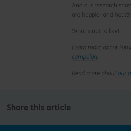
And our research show
are happier and health
What’s not to like!
Learn more about Futu
campaign
.
Read more about
our a
Share this article