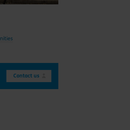
ities
Contact us