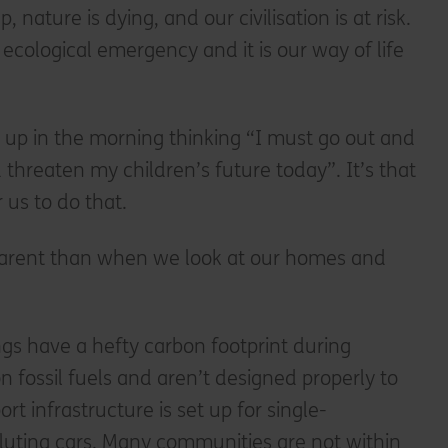
, nature is dying, and our civilisation is at risk.
ecological emergency and it is our way of life
up in the morning thinking “I must go out and
 threaten my children’s future today”. It’s that
r us to do that.
parent than when we look at our homes and
gs have a hefty carbon footprint during
n fossil fuels and aren’t designed properly to
ort infrastructure is set up for single-
luting cars. Many communities are not within