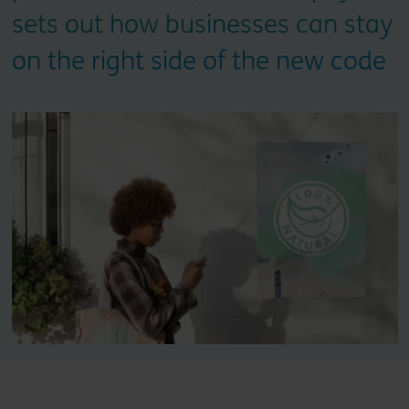
sets out how businesses can stay
on the right side of the new code