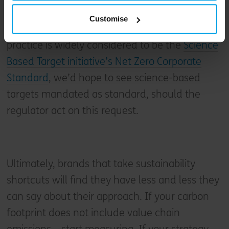
on the Government to standardise and police
Customise
the use of these terms. Since industry best
practice is widely considered to be the
Science
Based Target initiative’s Net Zero Corporate
Standard
, we’d hope to see science-based
targets mandated as standard, should the
regulator act on this request.
Ultimately, brands that take sustainability
shortcuts will find they have less and less they
can say about their approach. If your carbon
footprint does not include value chain