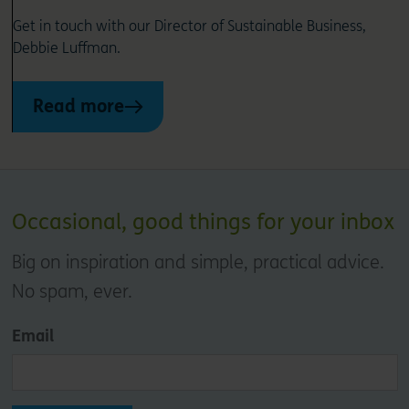
Get in touch with our Director of Sustainable Business,
Debbie Luffman.
Read more
Occasional, good things for your inbox
Big on inspiration and simple, practical advice.
No spam, ever.
Email