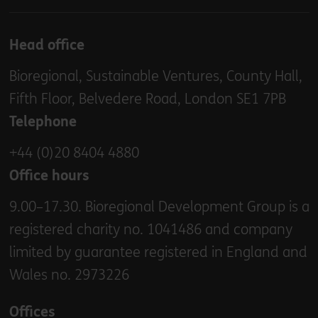
Head office
Bioregional, Sustainable Ventures, County Hall,
Fifth Floor, Belvedere Road, London SE1 7PB
Telephone
+44 (0)20 8404 4880
Office hours
9.00–17.30. Bioregional Development Group is a
registered charity no. 1041486 and company
limited by guarantee registered in England and
Wales no. 2973226
Offices