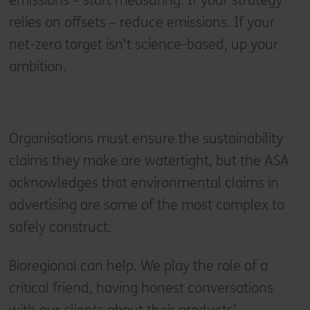
emissions – start measuring. If your strategy
relies on offsets – reduce emissions. If your
net-zero target isn’t science-based, up your
ambition.
Organisations must ensure the sustainability
claims they make are watertight, but the ASA
acknowledges that environmental claims in
advertising are some of the most complex to
safely construct.
Bioregional can help. We play the role of a
critical friend, having honest conversations