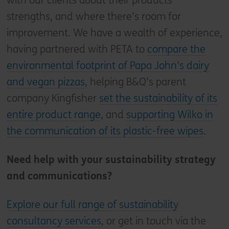
with our clients about their products’
strengths, and where there’s room for
improvement. We have a wealth of experience,
having partnered with PETA to
compare the
environmental footprint of Papa John's dairy
and vegan pizzas
, helping B&Q’s parent
company Kingfisher
set the sustainability of its
entire product range
, and
supporting Wilko in
the communication of its plastic-free wipes
.
Need help with your sustainability strategy
and communications?
Explore our full range of sustainability
consultancy services
, or get in touch via the