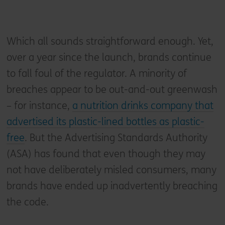
Which all sounds straightforward enough. Yet,
over a year since the launch, brands continue
to fall foul of the regulator. A minority of
breaches appear to be out-and-out greenwash
– for instance,
a nutrition drinks company that
advertised its plastic-lined bottles as plastic-
free
. But the Advertising Standards Authority
(ASA) has found that even though they may
not have deliberately misled consumers, many
brands have ended up inadvertently breaching
the code.