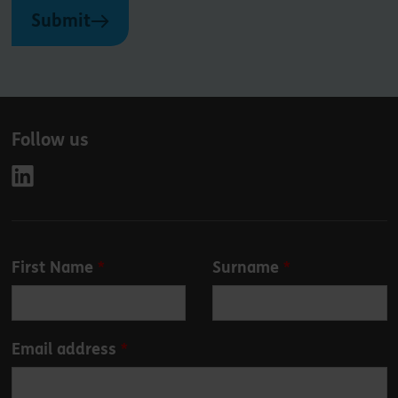
Submit
Follow us
Leave
First Name
Surname
this
field
blank
Email address