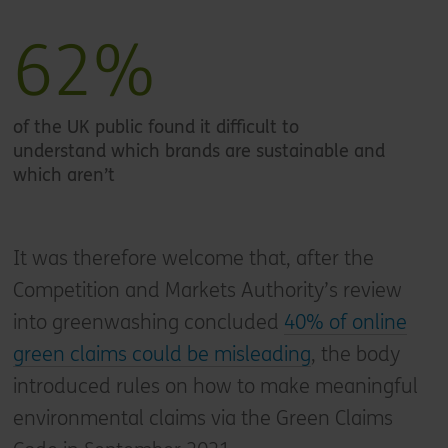
62%
of the UK public found it difficult to
understand which brands are sustainable and
which aren’t
It was therefore welcome that, after the
Competition and Markets Authority’s review
into greenwashing concluded
40% of online
green claims could be misleading
, the body
introduced rules on how to make meaningful
environmental claims via the Green Claims