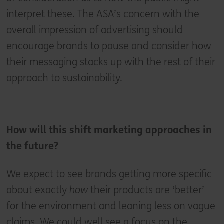
interpret these. The ASA’s concern with the
overall impression of advertising should
encourage brands to pause and consider how
their messaging stacks up with the rest of their
approach to sustainability.
How will this shift marketing approaches in
the future?
We expect to see brands getting more specific
about exactly
how
their products are ‘better’
for the environment and leaning less on vague
claims. We could well see a focus on the