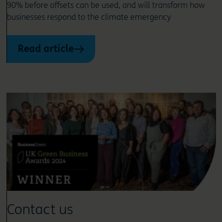
90% before offsets can be used, and will transform how
businesses respond to the climate emergency
Read article
Contact us