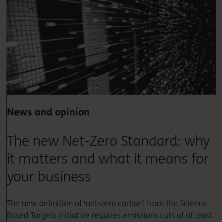
News and opinion
The new Net-Zero Standard: why
it matters and what it means for
your business
The new definition of ‘net-zero carbon’ from the Science
Based Targets initiative requires emissions cuts of at least