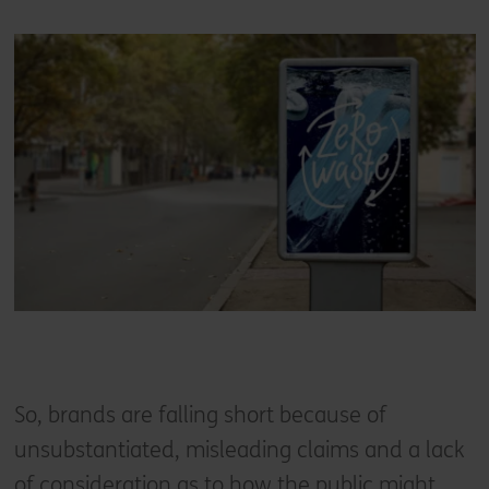
So, brands are falling short because of
unsubstantiated, misleading claims and a lack
of consideration as to how the public might