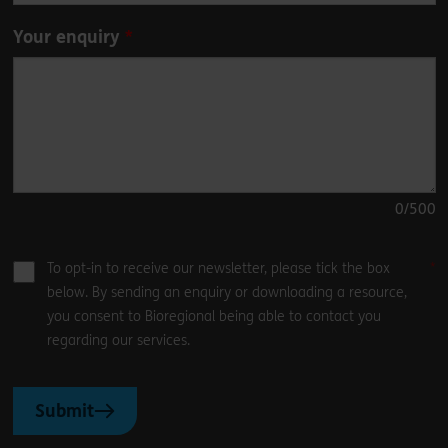
Your enquiry
0
/500
To opt-in to receive our newsletter, please tick the box
below. By sending an enquiry or downloading a resource,
you consent to Bioregional being able to contact you
regarding our services.
Submit