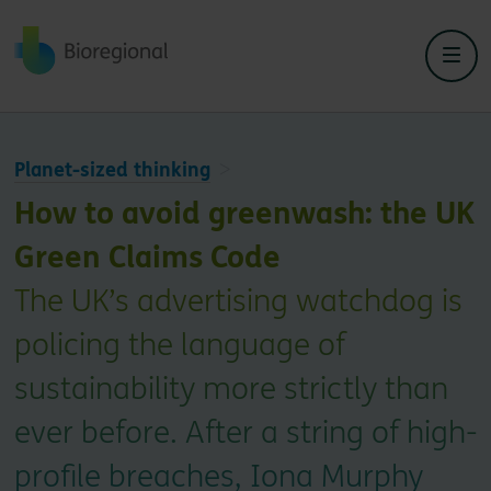
Back to home
Planet-sized thinking
How to avoid greenwash: the UK
Green Claims Code
The UK’s advertising watchdog is
policing the language of
sustainability more strictly than
ever before. After a string of high-
profile breaches, Iona Murphy