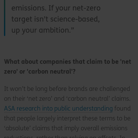
emissions. If your net-zero
target isn’t science-based,
up your ambition.
What about companies that claim to be 'net
zero' or 'carbon neutral'?
It won’t be long before brands are challenged
on their ‘net zero’ and ‘carbon neutral’ claims.
ASA research into public understanding
found
that people largely interpret these terms to be
‘absolute’ claims that imply overall emissions