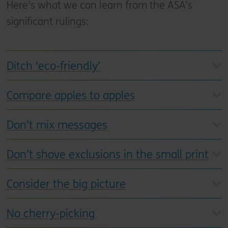
Here’s what we can learn from the ASA’s
significant rulings:
Ditch ‘eco-friendly’
Compare apples to apples
Don’t mix messages
Don’t shove exclusions in the small print
Consider the big picture
No cherry-picking