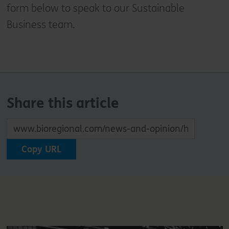
form below to speak to our Sustainable
Business team.
Share this article
Copy URL