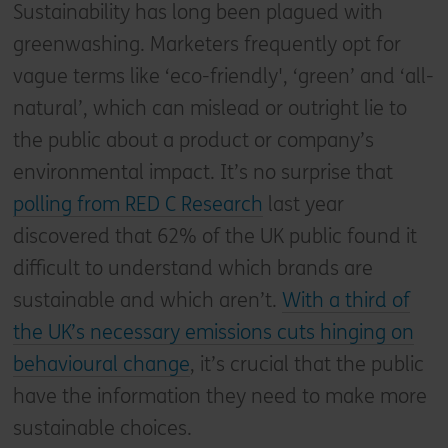
Sustainability has long been plagued with
greenwashing. Marketers frequently opt for
vague terms like ‘eco-friendly', ‘green’ and ‘all-
natural’, which can mislead or outright lie to
the public about a product or company’s
environmental impact. It’s no surprise that
polling from RED C Research
last year
discovered that 62% of the UK public found it
difficult to understand which brands are
sustainable and which aren’t.
With a third of
the UK’s necessary emissions cuts hinging on
behavioural change
, it’s crucial that the public
have the information they need to make more
sustainable choices.