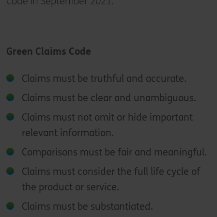
Code in September 2021.
Green Claims Code
Claims must be truthful and accurate.
Claims must be clear and unambiguous.
Claims must not omit or hide important
relevant information.
Comparisons must be fair and meaningful.
Claims must consider the full life cycle of
the product or service.
Claims must be substantiated.