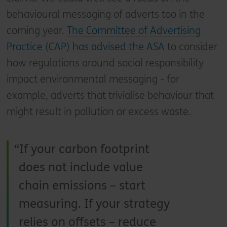
behavioural messaging of adverts too in the
coming year.
The Committee of Advertising
Practice (CAP) has advised the ASA
to consider
how regulations around social responsibility
impact environmental messaging - for
example, adverts that trivialise behaviour that
might result in pollution or excess waste.
If your carbon footprint
does not include value
chain emissions – start
measuring. If your strategy
relies on offsets – reduce