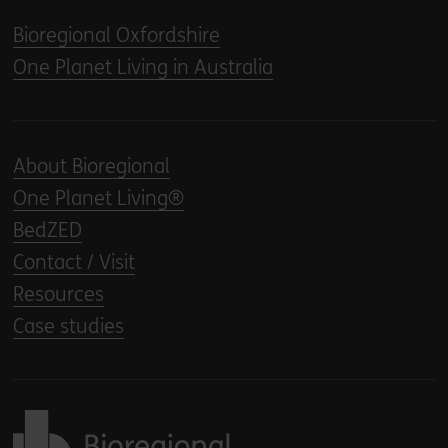
Bioregional Oxfordshire
One Planet Living in Australia
About Bioregional
One Planet Living®
BedZED
Contact / Visit
Resources
Case studies
Back to home