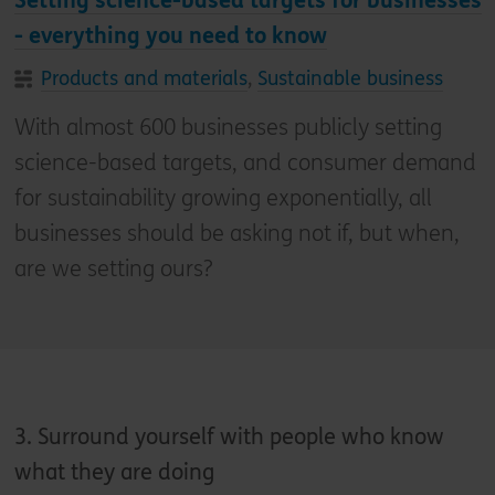
Setting science-based targets for businesses
- everything you need to know
Products and materials
,
Sustainable business
With almost 600 businesses publicly setting
science-based targets, and consumer demand
for sustainability growing exponentially, all
businesses should be asking not if, but when,
are we setting ours?
3. Surround yourself with people who know
what they are doing