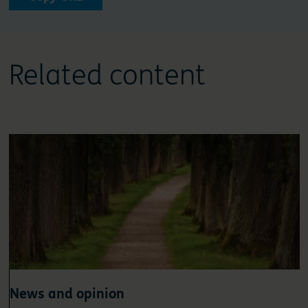
Related content
News and opinion