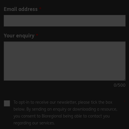
blank
Email address
Your enquiry
0
/500
To opt-in to receive our newsletter, please tick the box
below. By sending an enquiry or downloading a resource,
you consent to Bioregional being able to contact you
regarding our services.