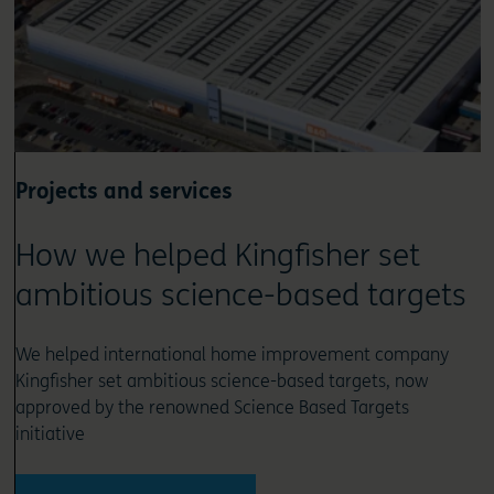
Projects and services
How we helped Kingfisher set
ambitious science-based targets
We helped international home improvement company
Kingfisher set ambitious science-based targets, now
approved by the renowned Science Based Targets
initiative