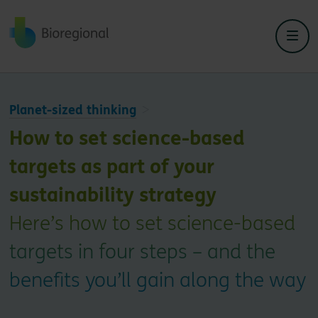
Back to home
Planet-sized thinking
How to set science-based
targets as part of your
sustainability strategy
Here’s how to set science-based
targets in four steps – and the
benefits you’ll gain along the way