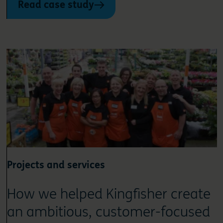
Read case study
Projects and services
How we helped Kingfisher create
an ambitious, customer-focused