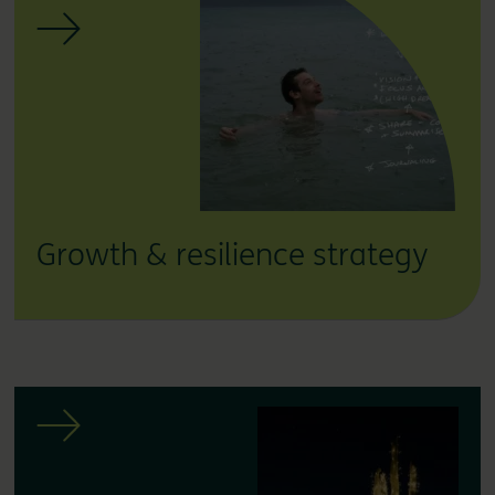
Growth & resilience strategy