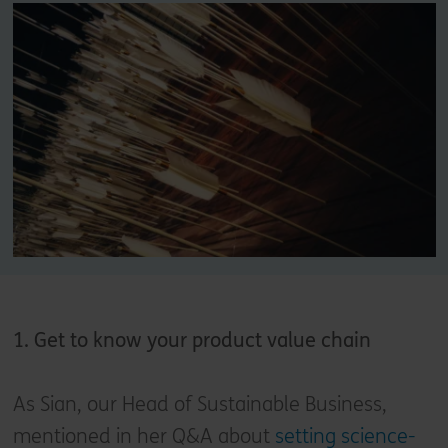
1. Get to know your product value chain
As Sian, our Head of Sustainable Business,
mentioned in her Q&A about
setting science-