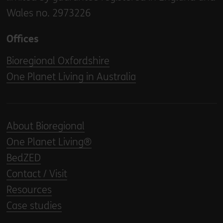
Wales no. 2973226
Offices
Bioregional Oxfordshire
One Planet Living in Australia
About Bioregional
One Planet Living®
BedZED
Contact / Visit
Resources
Case studies