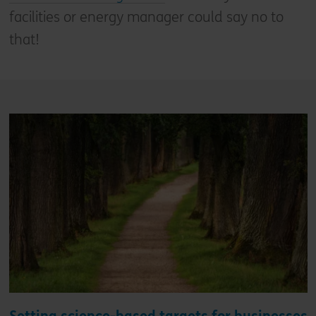
facilities or energy manager could say no to
that!