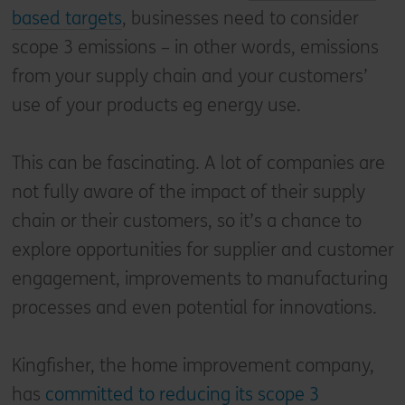
based targets
, businesses need to consider
scope 3 emissions – in other words, emissions
from your supply chain and your customers’
use of your products eg energy use.
This can be fascinating. A lot of companies are
not fully aware of the impact of their supply
chain or their customers, so it’s a chance to
explore opportunities for supplier and customer
engagement, improvements to manufacturing
processes and even potential for innovations.
Kingfisher, the home improvement company,
has
committed to reducing its scope 3