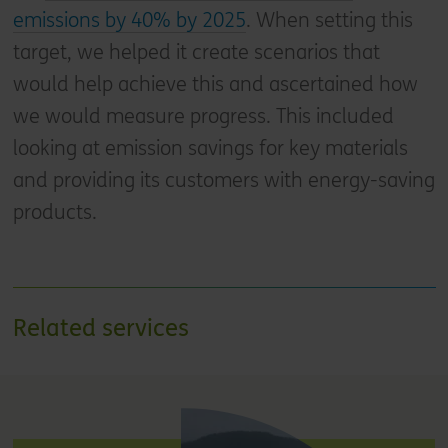
emissions by 40% by 2025
. When setting this
target, we helped it create scenarios that
would help achieve this and ascertained how
we would measure progress. This included
looking at emission savings for key materials
and providing its customers with energy-saving
products.
Related services