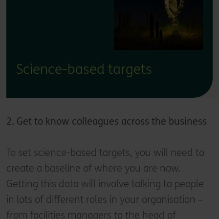
Science-based targets
2. Get to know colleagues across the business
To set science-based targets, you will need to
create a baseline of where you are now.
Getting this data will involve talking to people
in lots of different roles in your organisation –
from facilities managers to the head of