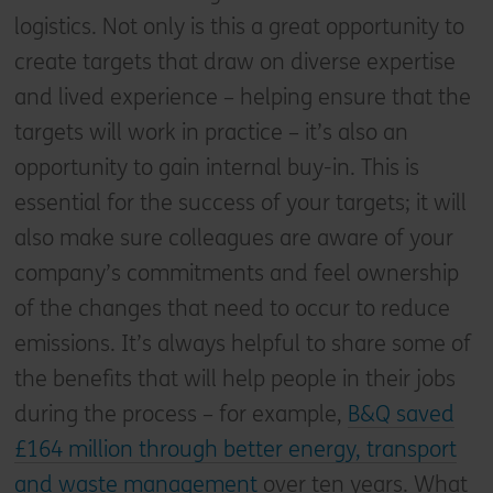
logistics. Not only is this a great opportunity to
create targets that draw on diverse expertise
and lived experience – helping ensure that the
targets will work in practice – it’s also an
opportunity to gain internal buy-in. This is
essential for the success of your targets; it will
also make sure colleagues are aware of your
company’s commitments and feel ownership
of the changes that need to occur to reduce
emissions. It’s always helpful to share some of
the benefits that will help people in their jobs
during the process – for example,
B&Q saved
£164 million through better energy, transport
and waste management
over ten years. What