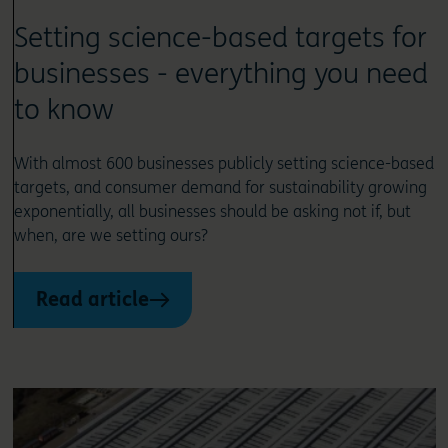
Setting science-based targets for
businesses - everything you need
to know
With almost 600 businesses publicly setting science-based
targets, and consumer demand for sustainability growing
exponentially, all businesses should be asking not if, but
when, are we setting ours?
Read article