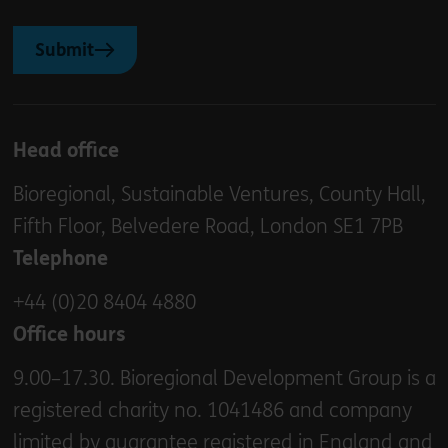
Submit
Head office
Bioregional, Sustainable Ventures, County Hall,
Fifth Floor, Belvedere Road, London SE1 7PB
Telephone
+44 (0)20 8404 4880
Office hours
9.00–17.30. Bioregional Development Group is a
registered charity no. 1041486 and company
limited by guarantee registered in England and