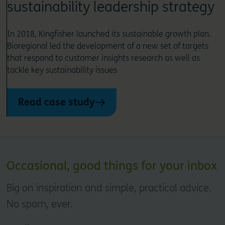
sustainability leadership strategy
In 2018, Kingfisher launched its sustainable growth plan.
Bioregional led the development of a new set of targets
that respond to customer insights research as well as
tackle key sustainability issues
Read case study
Occasional, good things for your inbox
Big on inspiration and simple, practical advice.
No spam, ever.