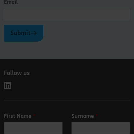
Email
Submit
Follow us
Leave
First Name
Surname
this
field