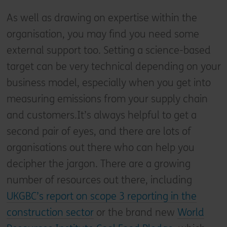
As well as drawing on expertise within the
organisation, you may find you need some
external support too. Setting a science-based
target can be very technical depending on your
business model, especially when you get into
measuring emissions from your supply chain
and customers.It’s always helpful to get a
second pair of eyes, and there are lots of
organisations out there who can help you
decipher the jargon. There are a growing
number of resources out there, including
UKGBC’s report on scope 3 reporting in the
construction sector
or the brand new
World