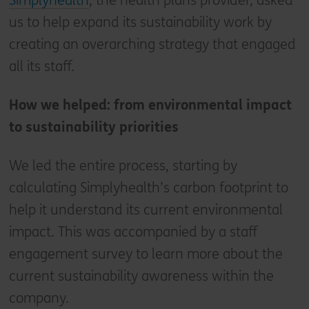
Simplyhealth
, the health plans provider, asked
us to help expand its sustainability work by
creating an overarching strategy that engaged
all its staff.
How we helped: from environmental impact
to sustainability priorities
We led the entire process, starting by
calculating Simplyhealth’s carbon footprint to
help it understand its current environmental
impact. This was accompanied by a staff
engagement survey to learn more about the
current sustainability awareness within the
company.