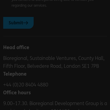
regarding our services.
Submit
Head office
Bioregional, Sustainable Ventures, County Hall,
Fifth Floor, Belvedere Road, London SE1 7PB
Telephone
+44 (0)20 8404 4880
Office hours
9.00–17.30. Bioregional Development Group is a