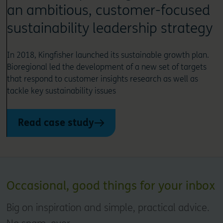
an ambitious, customer-focused
sustainability leadership strategy
In 2018, Kingfisher launched its sustainable growth plan.
Bioregional led the development of a new set of targets
that respond to customer insights research as well as
tackle key sustainability issues
Read case study
Occasional, good things for your inbox
Big on inspiration and simple, practical advice.