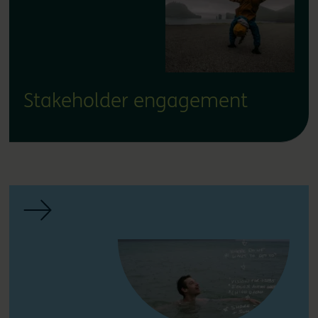
Stakeholder engagement