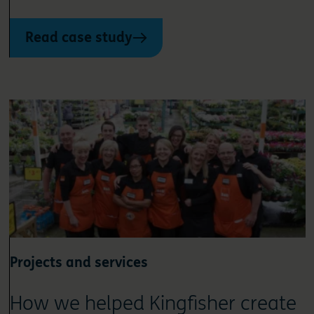
Read case study
Projects and services
How we helped Kingfisher create