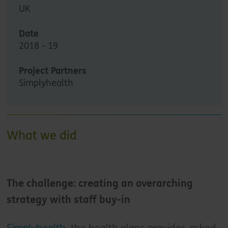
UK
Date
2018 - 19
Project Partners
Simplyhealth
What we did
The challenge: creating an overarching
strategy with staff buy-in