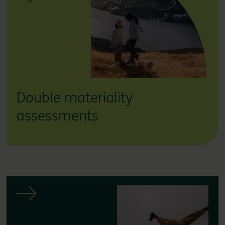
Double materiality
assessments