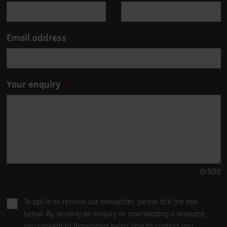
field
blank
Email address
Your enquiry
0
/500
To opt-in to receive our newsletter, please tick the box
below. By sending an enquiry or downloading a resource,
you consent to Bioregional being able to contact you