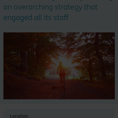
an overarching strategy that
engaged all its staff
Location