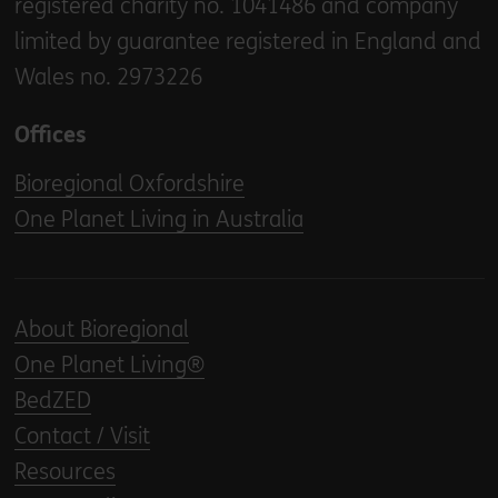
registered charity no. 1041486 and company
limited by guarantee registered in England and
Wales no. 2973226
Offices
Bioregional Oxfordshire
One Planet Living in Australia
About Bioregional
One Planet Living®
BedZED
Contact / Visit
Resources