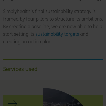
Simplyhealth’s final sustainability strategy is
framed by four pillars to structure its ambitions.
By creating a baseline, we are now able to help
start setting its
sustainability targets
and
creating an action plan.
Services used