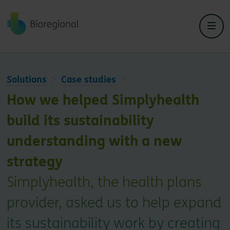
Back to home
Solutions
Case studies
How we helped Simplyhealth
build its sustainability
understanding with a new
strategy
Simplyhealth, the health plans
provider, asked us to help expand
its sustainability work by creating