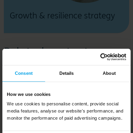
Growth & resilience strategy
Related content
Consent
Details
About
How we use cookies
We use cookies to personalise content, provide social
media features, analyse our website's performance, and
monitor the performance of paid advertising campaigns.