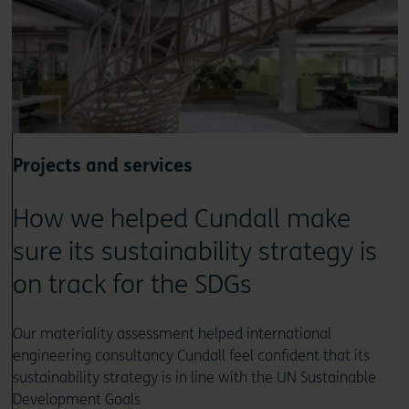
Projects and services
How we helped Cundall make
sure its sustainability strategy is
on track for the SDGs
Our materiality assessment helped international
engineering consultancy Cundall feel confident that its
sustainability strategy is in line with the UN Sustainable
Development Goals