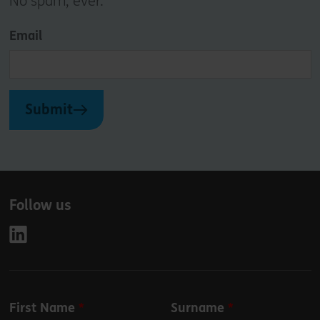
No spam, ever.
Email
Submit
Follow us
Leave
First Name
Surname
this