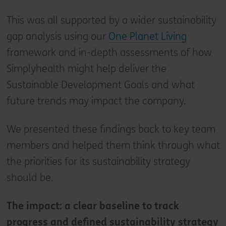
This was all supported by a wider sustainability
gap analysis using our
One Planet Living
framework and in-depth assessments of how
Simplyhealth might help deliver the
Sustainable Development Goals and what
future trends may impact the company.
We presented these findings back to key team
members and helped them think through what
the priorities for its sustainability strategy
should be.
The impact: a clear baseline to track
progress and defined sustainability strategy