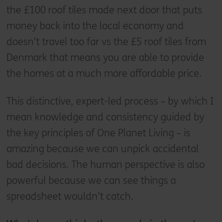
the £100 roof tiles made next door that puts
money back into the local economy and
doesn’t travel too far vs the £5 roof tiles from
Denmark that means you are able to provide
the homes at a much more affordable price.
This distinctive, expert-led process – by which I
mean knowledge and consistency guided by
the key principles of One Planet Living – is
amazing because we can unpick accidental
bad decisions. The human perspective is also
powerful because we can see things a
spreadsheet wouldn’t catch.