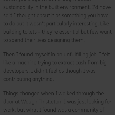
sustainability in the built environment, I’d have
said I thought about it as something you have
to do but it wasn’t particularly interesting. Like
building toilets – they’re essential but few want
to spend their lives designing them.
Then I found myself in an unfulfilling job. I felt
like a machine trying to extract cash from big
developers. I didn’t feel as though I was
contributing anything.
Things changed when I walked through the
door at Waugh Thistleton. I was just looking for
work, but what I found was a community of