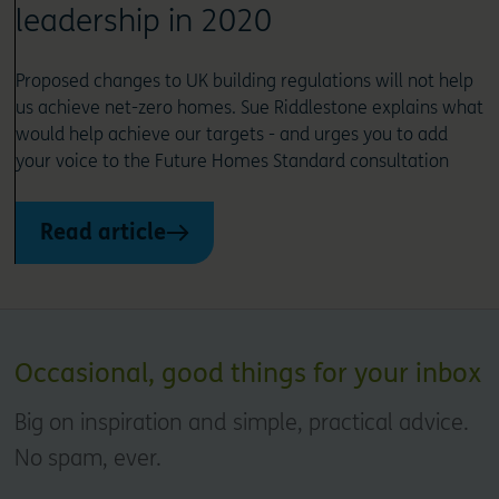
leadership in 2020
Proposed changes to UK building regulations will not help
us achieve net-zero homes. Sue Riddlestone explains what
would help achieve our targets - and urges you to add
your voice to the Future Homes Standard consultation
Read article
Occasional, good things for your inbox
Big on inspiration and simple, practical advice.
No spam, ever.