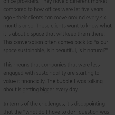
office providers. They have a different market
compared to how offices were let five years
ago - their clients can move around every six
months or so. These clients want to know what
it is about a space that will keep them there.
This conversation often comes back to: “is our
space sustainable, is it beautiful, is it natural?”
This means that companies that were less
engaged with sustainability are starting to
value it financially. The bubble I was talking
about is getting bigger every day.
In terms of the challenges, it’s disappointing
that the “what do I have to do?” question was