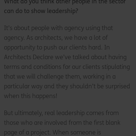
What do you think other people in the sector
can do to show leadership?
It’s about people with agency using that
agency. As architects, we have a lot of
opportunity to push our clients hard. In
Architects Declare we’ve talked about having
terms and conditions for our clients stipulating
that we will challenge them, working in a
particular way and they shouldn’t be surprised
when this happens!
But ultimately, real leadership comes from
those who are involved from the first blank
page of a project. When someone is