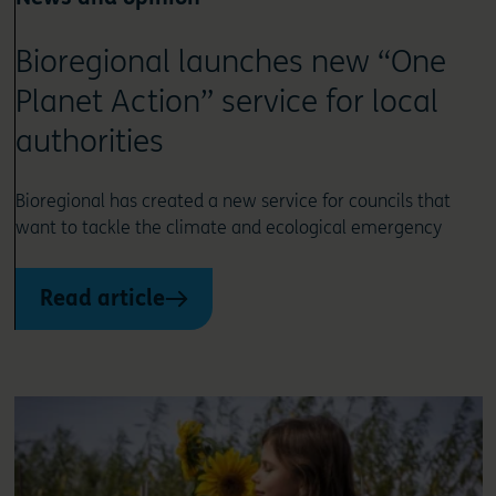
Bioregional launches new “One
Planet Action” service for local
authorities
Bioregional has created a new service for councils that
want to tackle the climate and ecological emergency
Read article