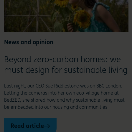
News and opinion
Beyond zero-carbon homes: we
must design for sustainable living
Last night, our CEO Sue Riddlestone was on BBC London.
Letting the cameras into her own eco-village home at
BedZED, she shared how and why sustainable living must
be embedded into our housing and communities
Read article