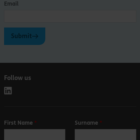
Email
Submit
Follow us
Leave
First Name
Surname
this
field