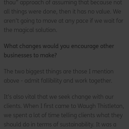
thou” approach of assuming that because not
all things were done, then it has no value. We
aren’t going to move at any pace if we wait for
the magical solution.
What changes would you encourage other
businesses to make?
The two biggest things are those I mention
above - admit fallibility and work together.
It’s also vital that we seek change with our
clients. When I first came to Waugh Thistleton,
we spent a lot of time telling clients what they
should do in terms of sustainability. It was a