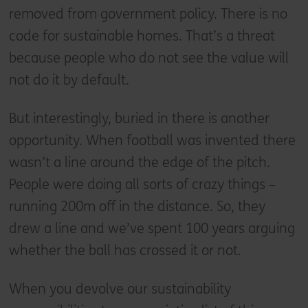
removed from government policy. There is no
code for sustainable homes. That’s a threat
because people who do not see the value will
not do it by default.
But interestingly, buried in there is another
opportunity. When football was invented there
wasn’t a line around the edge of the pitch.
People were doing all sorts of crazy things –
running 200m off in the distance. So, they
drew a line and we’ve spent 100 years arguing
whether the ball has crossed it or not.
When you devolve our sustainability