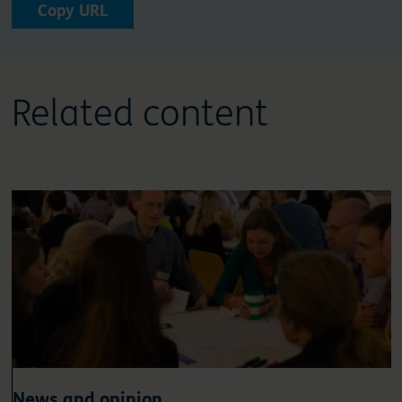
Copy URL
Related content
News and opinion