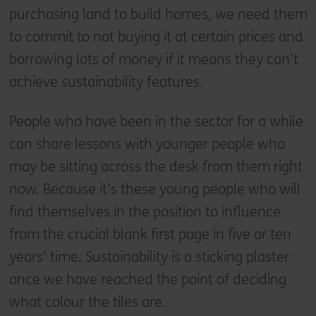
purchasing land to build homes, we need them
to commit to not buying it at certain prices and
borrowing lots of money if it means they can’t
achieve sustainability features.
People who have been in the sector for a while
can share lessons with younger people who
may be sitting across the desk from them right
now. Because it’s these young people who will
find themselves in the position to influence
from the crucial blank first page in five or ten
years’ time. Sustainability is a sticking plaster
once we have reached the point of deciding
what colour the tiles are.