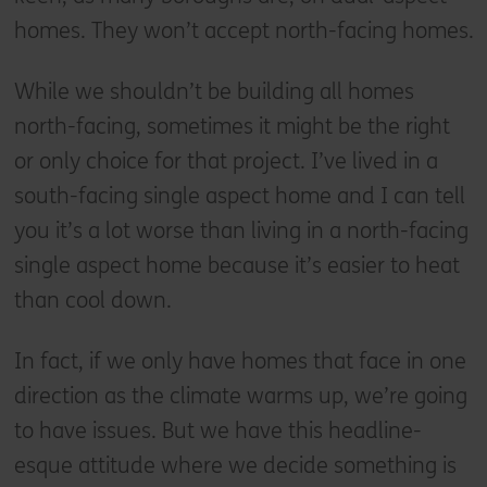
homes. They won’t accept north-facing homes.
While we shouldn’t be building all homes
north-facing, sometimes it might be the right
or only choice for that project. I’ve lived in a
south-facing single aspect home and I can tell
you it’s a lot worse than living in a north-facing
single aspect home because it’s easier to heat
than cool down.
In fact, if we only have homes that face in one
direction as the climate warms up, we’re going
to have issues. But we have this headline-
esque attitude where we decide something is