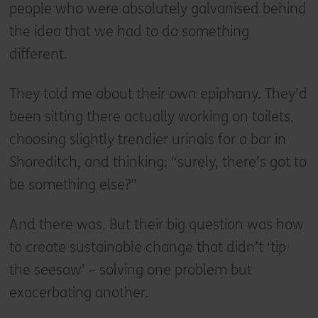
people who were absolutely galvanised behind
the idea that we had to do something
different.
They told me about their own epiphany. They’d
been sitting there actually working on toilets,
choosing slightly trendier urinals for a bar in
Shoreditch, and thinking: “surely, there’s got to
be something else?”
And there was. But their big question was how
to create sustainable change that didn’t ‘tip
the seesaw’ – solving one problem but
exacerbating another.