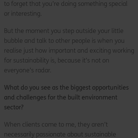
to forget that you’re doing something special
or interesting.
But the moment you step outside your little
bubble and talk to other people is when you
realise just how important and exciting working
for sustainability is, because it’s not on
everyone’s radar.
What do you see as the biggest opportunities
and challenges for the built environment
sector?
When clients come to me, they aren’t
necessarily passionate about sustainable