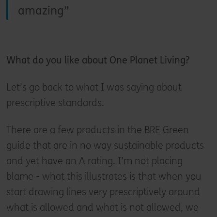
amazing
What do you like about One Planet Living?
Let’s go back to what I was saying about
prescriptive standards.
There are a few products in the BRE Green
guide that are in no way sustainable products
and yet have an A rating. I’m not placing
blame - what this illustrates is that when you
start drawing lines very prescriptively around
what is allowed and what is not allowed, we