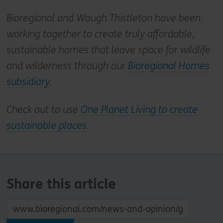
Bioregional and Waugh Thistleton have been
working together to create truly affordable,
sustainable homes that leave space for wildlife
and wilderness through our
Bioregional Homes
subsidiary
.
Check out to use
One Planet Living to create
sustainable places
.
Share this article