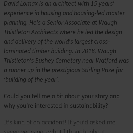
David Lomax is an architect with 15 years’
experience in housing and housing-led master
planning. He’s a Senior Associate at Waugh
Thistleton Architects where he led the design
and delivery of the world’s largest cross-
laminated timber building.
In 2018, Waugh
Thistleton’s Bushey Cemetery near Watford was
a runner up in the prestigious Stirling Prize for
‘building of the year’.
Could you tell me a bit about your story and
why you’re interested in sustainability?
It’s kind of an accident! If you’d asked me
seven years ago what I thought about