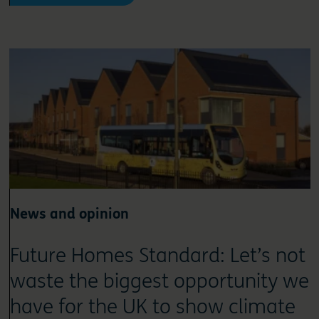
News and opinion
Future Homes Standard: Let’s not
waste the biggest opportunity we
have for the UK to show climate