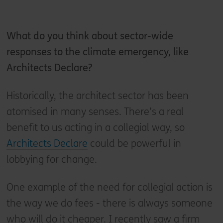
What do you think about sector-wide
responses to the climate emergency, like
Architects Declare?
Historically, the architect sector has been
atomised in many senses. There’s a real
benefit to us acting in a collegial way, so
Architects Declare
could be powerful in
lobbying for change.
One example of the need for collegial action is
the way we do fees - there is always someone
who will do it cheaper. I recently saw a firm