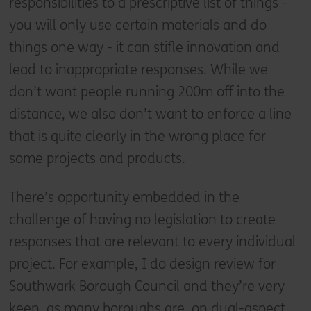
responsibilities to a prescriptive list of things -
you will only use certain materials and do
things one way - it can stifle innovation and
lead to inappropriate responses. While we
don’t want people running 200m off into the
distance, we also don’t want to enforce a line
that is quite clearly in the wrong place for
some projects and products.
There’s opportunity embedded in the
challenge of having no legislation to create
responses that are relevant to every individual
project. For example, I do design review for
Southwark Borough Council and they’re very
keen, as many boroughs are, on dual-aspect