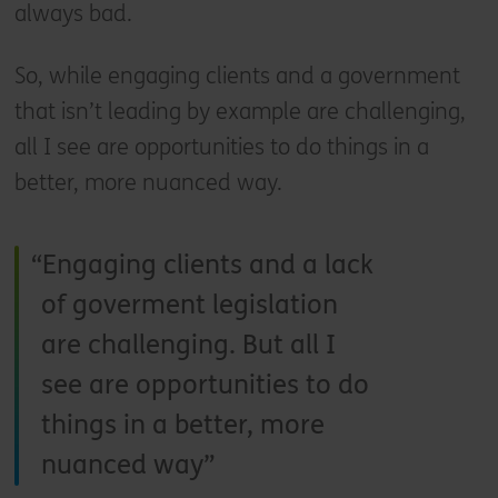
always bad.
So, while engaging clients and a government
that isn’t leading by example are challenging,
all I see are opportunities to do things in a
better, more nuanced way.
Engaging clients and a lack
of goverment legislation
are challenging. But all I
see are opportunities to do
things in a better, more
nuanced way