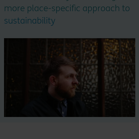
more place-specific approach to
sustainability