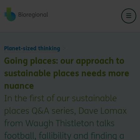
Back to home
Planet-sized thinking
Going places: our approach to
sustainable places needs more
nuance
In the first of our sustainable
places Q&A series, Dave Lomax
from Waugh Thistleton talks
football, fallibility and finding a