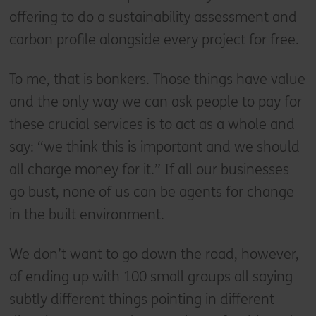
offering to do a sustainability assessment and
carbon profile alongside every project for free.
To me, that is bonkers. Those things have value
and the only way we can ask people to pay for
these crucial services is to act as a whole and
say: “we think this is important and we should
all charge money for it.” If all our businesses
go bust, none of us can be agents for change
in the built environment.
We don’t want to go down the road, however,
of ending up with 100 small groups all saying
subtly different things pointing in different