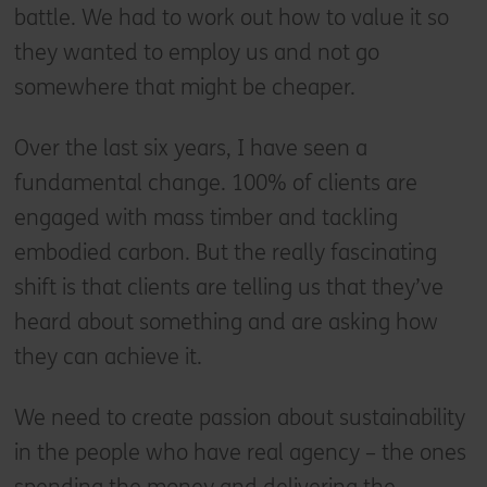
battle. We had to work out how to value it so
they wanted to employ us and not go
somewhere that might be cheaper.
Over the last six years, I have seen a
fundamental change. 100% of clients are
engaged with mass timber and tackling
embodied carbon. But the really fascinating
shift is that clients are telling us that they’ve
heard about something and are asking how
they can achieve it.
We need to create passion about sustainability
in the people who have real agency – the ones