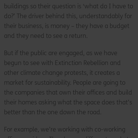
buildings so their question is ‘what do I have to
do?’ The driver behind this, understandably for
their business, is money – they have a budget
and they need to see a return.
But if the public are engaged, as we have
begun to see with Extinction Rebellion and
other climate change protests, it creates a
market for sustainability. People are going to
the companies that own their offices and build
their homes asking what the space does that’s
better than the one down the road.
For example, we’re working with co-working