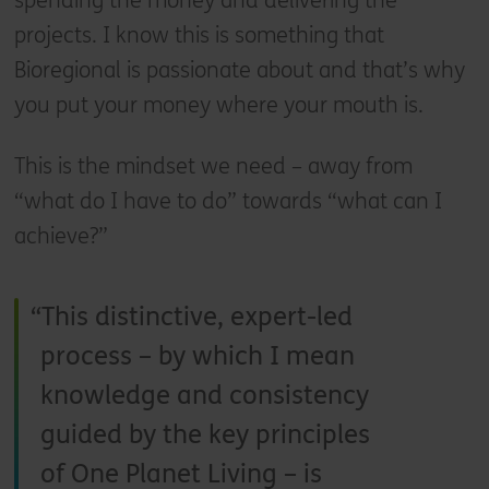
spending the money and delivering the
projects. I know this is something that
Bioregional is passionate about and that’s why
you put your money where your mouth is.
This is the mindset we need – away from
“what do I have to do” towards “what can I
achieve?”
This distinctive, expert-led
process – by which I mean
knowledge and consistency
guided by the key principles
of One Planet Living – is