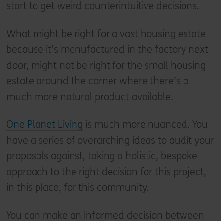
start to get weird counterintuitive decisions.
What might be right for a vast housing estate
because it’s manufactured in the factory next
door, might not be right for the small housing
estate around the corner where there’s a
much more natural product available.
One Planet Living
is much more nuanced. You
have a series of overarching ideas to audit your
proposals against, taking a holistic, bespoke
approach to the right decision for this project,
in this place, for this community.
You can make an informed decision between