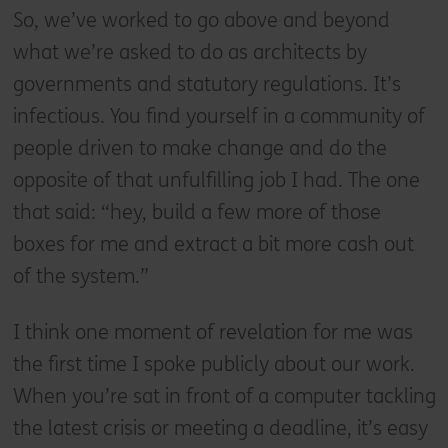
So, we’ve worked to go above and beyond
what we’re asked to do as architects by
governments and statutory regulations. It’s
infectious. You find yourself in a community of
people driven to make change and do the
opposite of that unfulfilling job I had. The one
that said: “hey, build a few more of those
boxes for me and extract a bit more cash out
of the system.”
I think one moment of revelation for me was
the first time I spoke publicly about our work.
When you’re sat in front of a computer tackling
the latest crisis or meeting a deadline, it’s easy