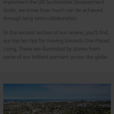
implement the UN Sustainable Development
Goals, we know how much can be achieved
through long-term collaboration.
In the second section of our review, you’ll find
our top ten tips for moving towards One Planet
Living. These are illustrated by stories from
some of our brilliant partners across the globe.