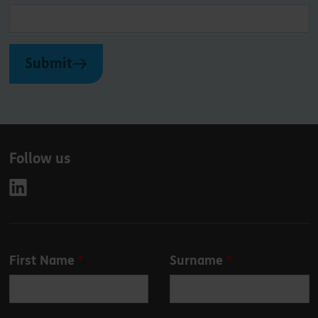
Submit
Follow us
Leave
First Name
Surname
this
field
blank