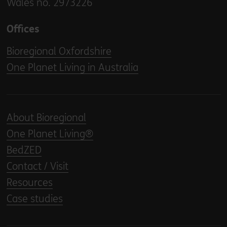
Wales no. 2973226
Offices
Bioregional Oxfordshire
One Planet Living in Australia
About Bioregional
One Planet Living®
BedZED
Contact / Visit
Resources
Case studies