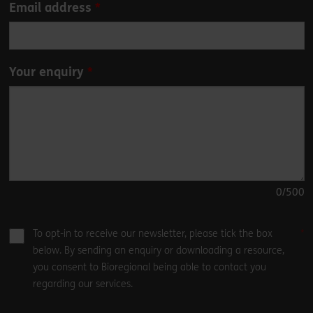
Email address
Your enquiry
0
/500
To opt-in to receive our newsletter, please tick the box
below. By sending an enquiry or downloading a resource,
you consent to Bioregional being able to contact you
regarding our services.