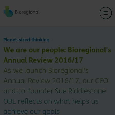
Back to home
Planet-sized thinking
We are our people: Bioregional's
Annual Review 2016/17
As we launch Bioregional’s
Annual Review 2016/17, our CEO
and co-founder Sue Riddlestone
OBE reflects on what helps us
achieve our goals