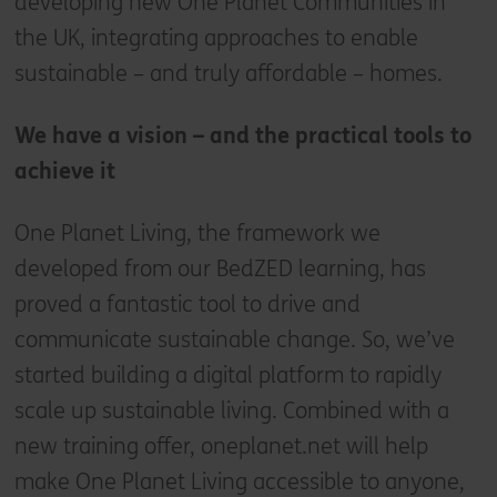
developing new One Planet Communities in
the UK, integrating approaches to enable
sustainable – and truly affordable – homes.
We have a vision – and the practical tools to
achieve it
One Planet Living, the framework we
developed from our BedZED learning, has
proved a fantastic tool to drive and
communicate sustainable change. So, we’ve
started building a digital platform to rapidly
scale up sustainable living. Combined with a
new training offer, oneplanet.net will help
make One Planet Living accessible to anyone,