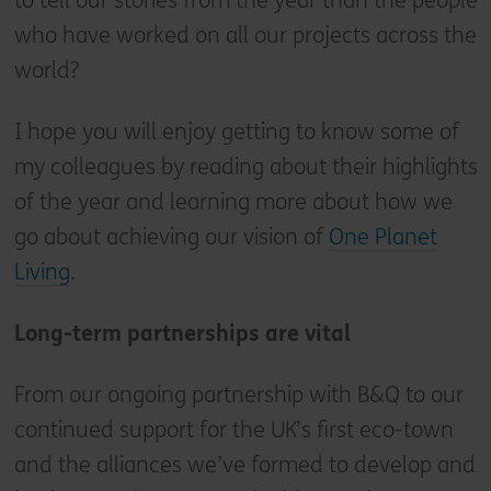
to tell our stories from the year than the people
who have worked on all our projects across the
world?
I hope you will enjoy getting to know some of
my colleagues by reading about their highlights
of the year and learning more about how we
go about achieving our vision of
One Planet
Living
.
Long-term partnerships are vital
From our ongoing partnership with B&Q to our
continued support for the UK’s first eco-town
and the alliances we’ve formed to develop and