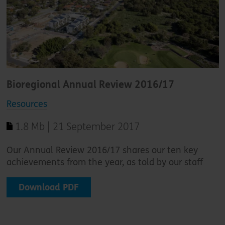
Bioregional Annual Review 2016/17
Resources
1.8 Mb | 21 September 2017
Our Annual Review 2016/17 shares our ten key
achievements from the year, as told by our staff
Download PDF