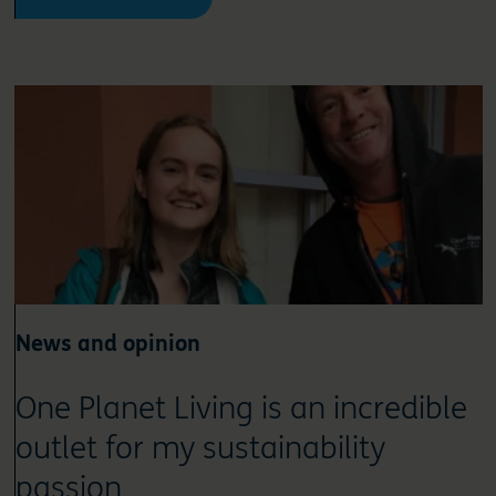
News and opinion
One Planet Living is an incredible
outlet for my sustainability
passion