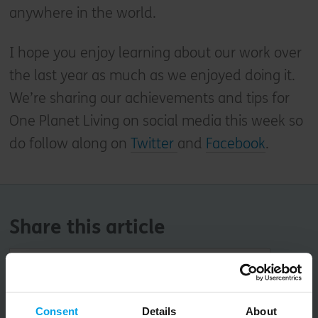
anywhere in the world.
I hope you enjoy learning about our work over
the last year as much as we enjoyed doing it.
We’re sharing our achievements and tips for
One Planet Living on social media this week so
do follow along on
Twitter
and
Facebook
.
Share this article
Copy URL
Consent
Details
About