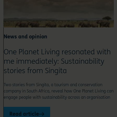
News and opinion
One Planet Living resonated with
me immediately: Sustainability
stories from Singita
Two stories from Singita, a tourism and conservation
company in South Africa, reveal how One Planet Living can
engage people with sustainability across an organisation
Read article