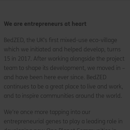
We are entrepreneurs at heart
BedZED, the UK’s first mixed-use eco-village
which we initiated and helped develop, turns
15 in 2017. After working alongside the project
team to shape its development, we moved in –
and have been here ever since. BedZED
continues to be a great place to live and work,
and to inspire communities around the world.
We’re once more tapping into our
entrepreneurial genes to play a leading role in