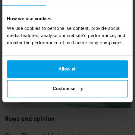
Related content
How we use cookies
We use cookies to personalise content, provide social
media features, analyse our website's performance, and
monitor the performance of paid advertising campaigns.
Allow all
Customise
News and opinion