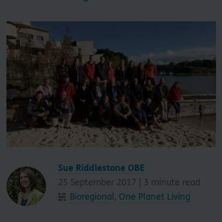
Sue Riddlestone OBE
25 September 2017 |
3
minute read
Bioregional
,
One Planet Living