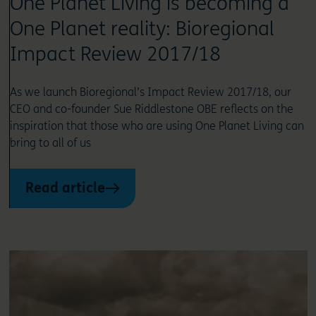
One Planet Living is becoming a
One Planet reality: Bioregional
Impact Review 2017/18
As we launch Bioregional’s Impact Review 2017/18, our
CEO and co-founder Sue Riddlestone OBE reflects on the
inspiration that those who are using One Planet Living can
bring to all of us
Read article