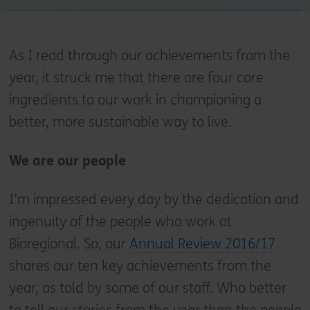
As I read through our achievements from the
year, it struck me that there are four core
ingredients to our work in championing a
better, more sustainable way to live.
We are our people
I’m impressed every day by the dedication and
ingenuity of the people who work at
Bioregional. So, our
Annual Review 2016/17
shares our ten key achievements from the
year, as told by some of our staff. Who better