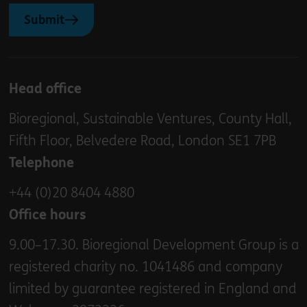
Submit
Head office
Bioregional, Sustainable Ventures, County Hall,
Fifth Floor, Belvedere Road, London SE1 7PB
Telephone
+44 (0)20 8404 4880
Office hours
9.00–17.30. Bioregional Development Group is a
registered charity no. 1041486 and company
limited by guarantee registered in England and