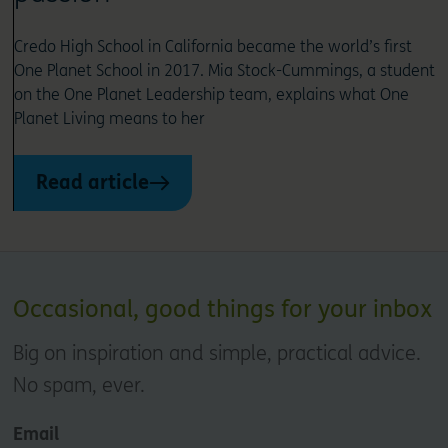
Credo High School in California became the world’s first
One Planet School in 2017. Mia Stock-Cummings, a student
on the One Planet Leadership team, explains what One
Planet Living means to her
Read article
Occasional, good things for your inbox
Big on inspiration and simple, practical advice.
No spam, ever.
Email