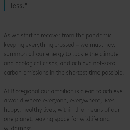
less.
As we start to recover from the pandemic –
keeping everything crossed – we must now
summon all our energy to tackle the climate
and ecological crises, and achieve net-zero
carbon emissions in the shortest time possible.
At Bioregional our ambition is clear: to achieve
a world where everyone, everywhere, lives
happy, healthy lives, within the means of our
one planet, leaving space for wildlife and
wilderness.