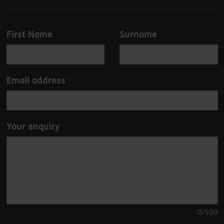
Leave
First Name
Surname
this
field
blank
Email address
Your enquiry
0
/500