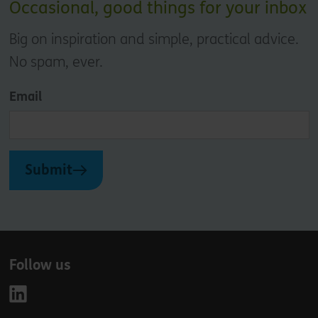
Occasional, good things for your inbox
Big on inspiration and simple, practical advice.
No spam, ever.
Email
Submit
Follow us