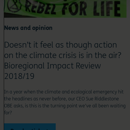
News and opinion
Doesn’t it feel as though action
on the climate crisis is in the air?
Bioregional Impact Review
2018/19
In a year when the climate and ecological emergency hit
the headlines as never before, our CEO Sue Riddlestone
OBE asks, is this is the turning point we’ve all been waiting
for?