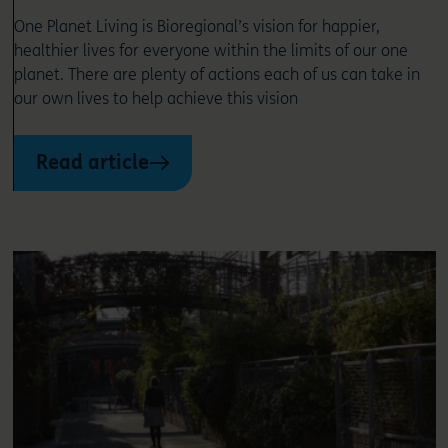
One Planet Living is Bioregional’s vision for happier,
healthier lives for everyone within the limits of our one
planet. There are plenty of actions each of us can take in
our own lives to help achieve this vision
Read article