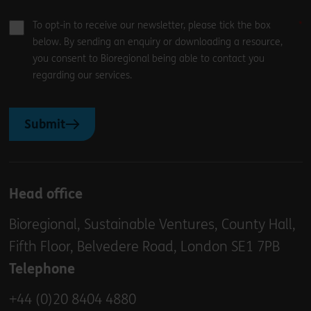
To opt-in to receive our newsletter, please tick the box
below. By sending an enquiry or downloading a resource,
you consent to Bioregional being able to contact you
regarding our services.
Submit
Head office
Bioregional, Sustainable Ventures, County Hall,
Fifth Floor, Belvedere Road, London SE1 7PB
Telephone
+44 (0)20 8404 4880