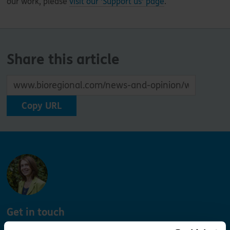
our work, please
visit our 'Support us' page
.
Share this article
Copy URL
Get in touch