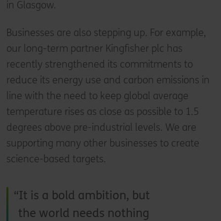
in Glasgow.
Businesses are also stepping up. For example,
our long-term partner Kingfisher plc has
recently strengthened its commitments to
reduce its energy use and carbon emissions in
line with the need to keep global average
temperature rises as close as possible to 1.5
degrees above pre-industrial levels. We are
supporting many other businesses to create
science-based targets.
It is a bold ambition, but
the world needs nothing