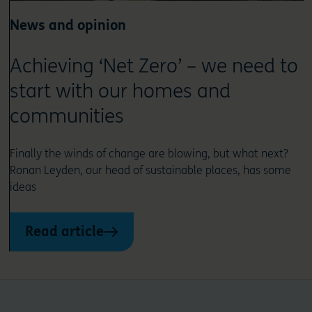
News and opinion
Achieving ‘Net Zero’ – we need to
start with our homes and
communities
Finally the winds of change are blowing, but what next?
Ronan Leyden, our head of sustainable places, has some
ideas
Read article