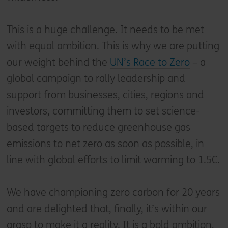
This is a huge challenge. It needs to be met
with equal ambition. This is why we are putting
our weight behind the
UN’s Race to Zero
– a
global campaign to rally leadership and
support from businesses, cities, regions and
investors, committing them to set science-
based targets to reduce greenhouse gas
emissions to net zero as soon as possible, in
line with global efforts to limit warming to 1.5C.
We have championing zero carbon for 20 years
and are delighted that, finally, it’s within our
grasp to make it a reality. It is a bold ambition,