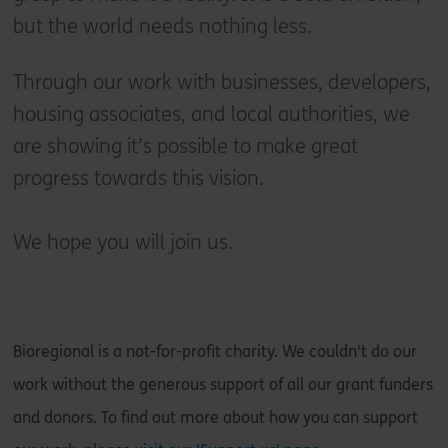
but the world needs nothing less.
Through our work with businesses, developers,
housing associates, and local authorities, we
are showing it’s possible to make great
progress towards this vision.
We hope you will join us.
Bioregional is a not-for-profit charity. We couldn't do our
work without the generous support of all our grant funders
and donors. To find out more about how you can support