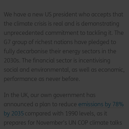
We have a new US president who accepts that
the climate crisis is real and is demonstrating
unprecedented commitment to tackling it. The
G7 group of richest nations have pledged to
fully decarbonise their energy sectors in the
2030s. The financial sector is incentivising
social and environmental, as well as economic,
performance as never before.
In the UK, our own government has
announced a plan to reduce
emissions by 78%
by 2035
compared with 1990 levels, as it
prepares for November’s UN COP climate talks