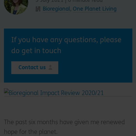
Bioregional
,
One Planet Living
If you have any questions, please
do get in touch
Contact us
The past six months have given me renewed
hope for the planet.