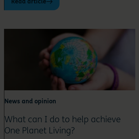
Read article
News and opinion
What can I do to help achieve
One Planet Living?