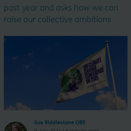
past year and asks how we can
raise our collective ambitions
Sue Riddlestone OBE
9 July 2021 |
6
minute read