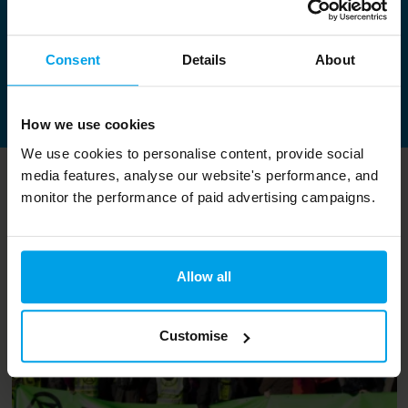
Sue Riddlestone OBE
Chief Executive and Co-Founder of Bioregional
Consent
Details
About
Contact Sue
How we use cookies
We use cookies to personalise content, provide social
media features, analyse our website's performance, and
Related content
monitor the performance of paid advertising campaigns.
Allow all
Customise