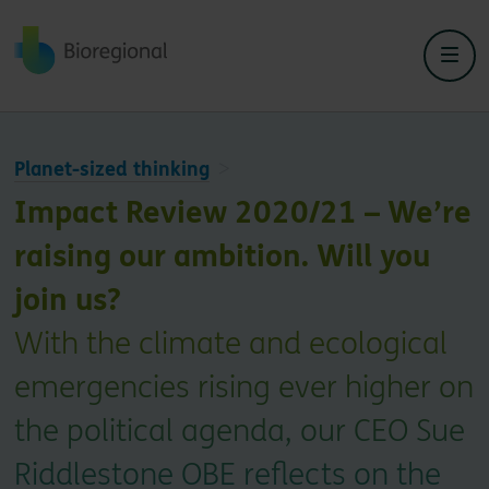
Back to home
Planet-sized thinking
Impact Review 2020/21 – We’re
raising our ambition. Will you
join us?
With the climate and ecological
emergencies rising ever higher on
the political agenda, our CEO Sue
Riddlestone OBE reflects on the