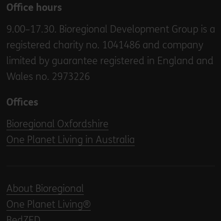
Office hours
9.00–17.30. Bioregional Development Group is a
registered charity no. 1041486 and company
limited by guarantee registered in England and
Wales no. 2973226
Offices
Bioregional Oxfordshire
One Planet Living in Australia
About Bioregional
One Planet Living®
BedZED