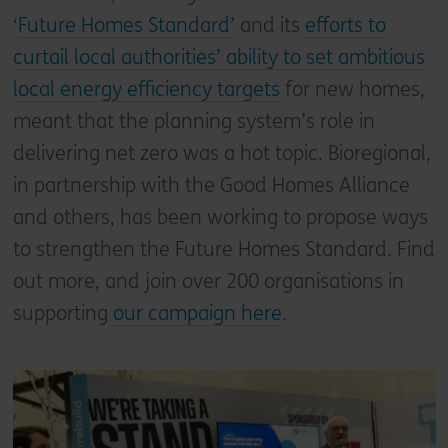
‘
Future Homes Standard’
and its
efforts to
curtail local authorities’ ability to set ambitious
local energy efficiency targets
for new homes,
meant that the planning system’s role in
delivering net zero was a hot topic. Bioregional,
in partnership with the Good Homes Alliance
and others, has been working to propose ways
to strengthen the Future Homes Standard. Find
out more, and join over 200 organisations in
supporting
our campaign here
.