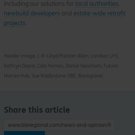
including our solutions for
local authorities
,
newbuild developers
and
estate-wide retrofit
projects
.
Header image, L-R: Lloyd Preston-Allen, Landsec U+I,
Kathryn Dapré, Cala Homes, Daniel Neasham, Future
Homes Hub, Sue Riddlestone OBE, Bioregional
Share this article