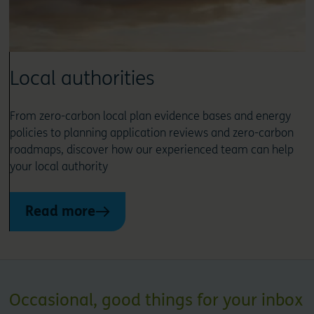
Local authorities
From zero-carbon local plan evidence bases and energy
policies to planning application reviews and zero-carbon
roadmaps, discover how our experienced team can help
your local authority
Read more
Occasional, good things for your inbox