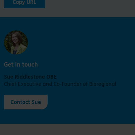
Copy URL
Get in touch
Sue Riddlestone OBE
Chief Executive and Co-Founder of Bioregional
Contact Sue