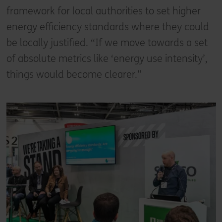
framework for local authorities to set higher
energy efficiency standards where they could
be locally justified. “If we move towards a set
of absolute metrics like ‘energy use intensity’,
things would become clearer.”