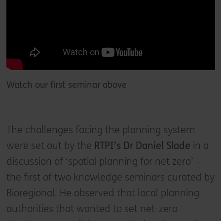
Watch our first seminar above
The challenges facing the planning system
were set out by the
RTPI’s Dr Daniel Slade
in a
discussion of ‘spatial planning for net zero’ –
the first of two knowledge seminars curated by
Bioregional. He observed that local planning
authorities that wanted to set net-zero