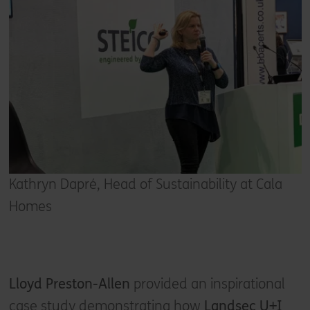
Kathryn Dapré, Head of Sustainability at Cala
Homes
Lloyd Preston-Allen
provided an inspirational
case study demonstrating how
Landsec U+I