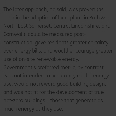
The later approach, he said, was proven (as
seen in the adoption of local plans in Bath &
North East Somerset, Central Lincolnshire, and
Cornwall), could be measured post-
construction, gave residents greater certainty
over energy bills, and would encourage greater
use of on-site renewable energy.
Government’s preferred metric, by contrast,
was not intended to accurately model energy
use, would not reward good building design,
and was not fit for the development of true
net-zero buildings – those that generate as
much energy as they use.