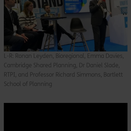
L-R: Ronan Leyden, Bioregional, Emma Davies,
Cambridge Shared Planning, Dr Daniel Slade,
RTPI, and Professor Richard Simmons, Bartlett
School of Planning