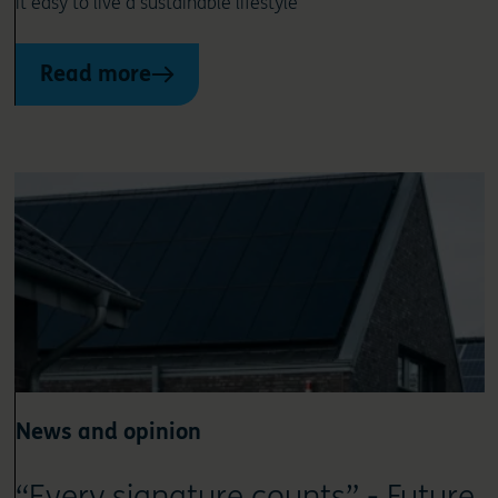
it easy to live a sustainable lifestyle
Read more
News and opinion
“Every signature counts” - Future