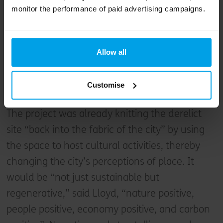
monitor the performance of paid advertising campaigns.
moving quickly enough,
and inspiring people to
act.
Allow all
Lloyd Preston-Allen, Landsec U+I
Customise
The project was already knitting the derelict
site “back into the fabric of the city” by using
the space to host cultural activities, thereby
changing the city’s perceptions of place. It
would be “not just sustainable but
regenerative,” said Lloyd, “nature positive,
people positive, economy positive, and carbon