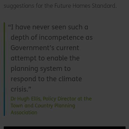
suggestions for the Future Homes Standard.
I have never seen such a
depth of incompetence as
Government’s current
attempt to enable the
planning system to
respond to the climate
crisis.
Dr Hugh Ellis, Policy Director at the
Town and Country Planning
Association