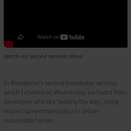
Watch our second seminar above
In Bioregional’s second knowledge seminar,
which I chaired on Wednesday, we heard from
developers who are ‘leading the way’, going
beyond government policy to deliver
sustainable homes.