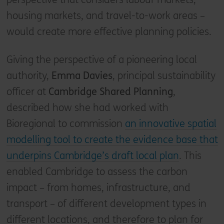
housing markets, and travel-to-work areas –
would create more effective planning policies.
Giving the perspective of a pioneering local
authority,
Emma Davies
, principal sustainability
officer at
Cambridge Shared Planning
,
described how she had worked with
Bioregional to commission
an innovative spatial
modelling tool to create the evidence base that
underpins Cambridge’s draft local plan
. This
enabled Cambridge to assess the carbon
impact – from homes, infrastructure, and
transport – of different development types in
different locations, and therefore to plan for