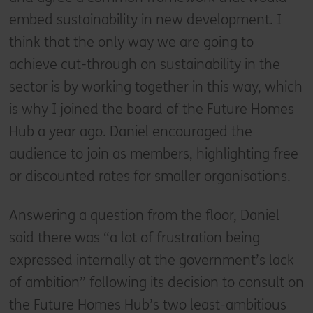
embed sustainability in new development. I
think that the only way we are going to
achieve cut-through on sustainability in the
sector is by working together in this way, which
is why I joined the board of the Future Homes
Hub a year ago. Daniel encouraged the
audience to join as members, highlighting free
or discounted rates for smaller organisations.
Answering a question from the floor, Daniel
said there was “a lot of frustration being
expressed internally at the government’s lack
of ambition” following its decision to consult on
the Future Homes Hub’s two least-ambitious