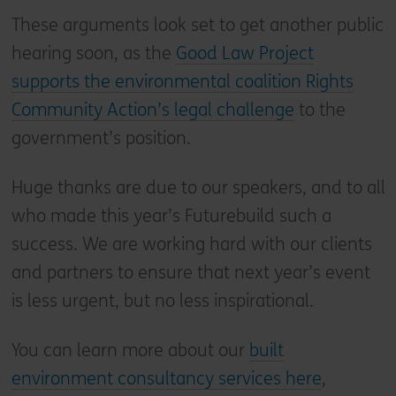
These arguments look set to get another public
hearing soon, as the
Good Law Project
supports the environmental coalition Rights
Community Action’s legal challenge
to the
government’s position.
Huge thanks are due to our speakers, and to all
who made this year’s Futurebuild such a
success. We are working hard with our clients
and partners to ensure that next year’s event
is less urgent, but no less inspirational.
You can learn more about our
built
environment consultancy services here
,