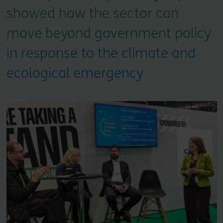
showed how the sector can
move beyond government policy
in response to the climate and
ecological emergency