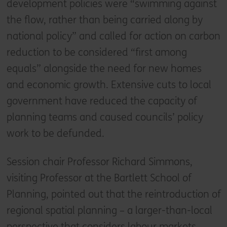
development policies were “swimming against
the flow, rather than being carried along by
national policy” and called for action on carbon
reduction to be considered “first among
equals” alongside the need for new homes
and economic growth. Extensive cuts to local
government have reduced the capacity of
planning teams and caused councils’ policy
work to be defunded.
Session chair Professor Richard Simmons,
visiting Professor at the Bartlett School of
Planning, pointed out that the reintroduction of
regional spatial planning – a larger-than-local
perspective that considers labour markets,