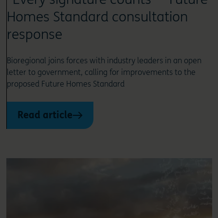
Homes Standard consultation
response
Bioregional joins forces with industry leaders in an open
letter to government, calling for improvements to the
proposed Future Homes Standard
Read article