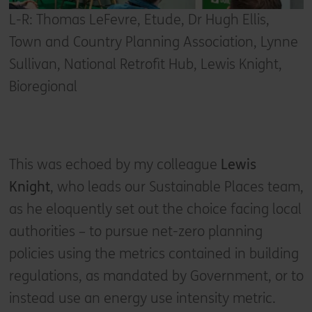
L-R: Thomas LeFevre, Etude, Dr Hugh Ellis,
Town and Country Planning Association, Lynne
Sullivan, National Retrofit Hub, Lewis Knight,
Bioregional
This was echoed by my colleague
Lewis
Knight
, who leads our Sustainable Places team,
as he eloquently set out the choice facing local
authorities – to pursue net-zero planning
policies using the metrics contained in building
regulations, as mandated by Government, or to
instead use an energy use intensity metric.