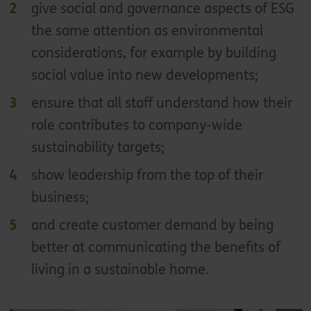
give social and governance aspects of ESG
the same attention as environmental
considerations, for example by building
social value into new developments;
ensure that all staff understand how their
role contributes to company-wide
sustainability targets;
show leadership from the top of their
business;
and create customer demand by being
better at communicating the benefits of
living in a sustainable home.