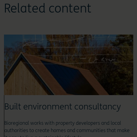
Related content
Built environment consultancy
Bioregional works with property developers and local
authorities to create homes and communities that make