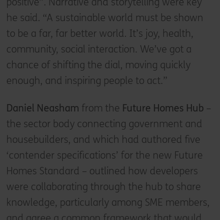
positive”. Narrative and storytelling were key
he said. “A sustainable world must be shown
to be a far, far better world. It’s joy, health,
community, social interaction. We’ve got a
chance of shifting the dial, moving quickly
enough, and inspiring people to act.”
Daniel Neasham
from the
Future Homes Hub
–
the sector body connecting government and
housebuilders, and which had authored five
‘contender specifications’ for the new Future
Homes Standard – outlined how developers
were collaborating through the hub to share
knowledge, particularly among SME members,
and agree a common framework that would