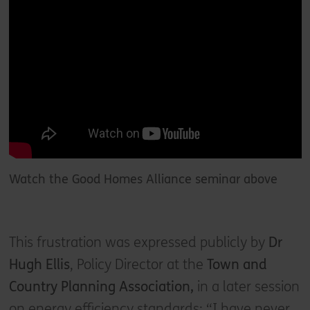
Watch the Good Homes Alliance seminar above
This frustration was expressed publicly by
Dr
Hugh Ellis
, Policy Director at the
Town and
Country Planning Association,
in a later session
on energy efficiency standards: “I have never