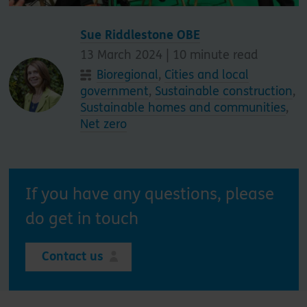
Sue Riddlestone OBE
13 March 2024 |
10
minute read
Bioregional
,
Cities and local
government
,
Sustainable construction
,
Sustainable homes and communities
,
Net zero
If you have any questions, please
do get in touch
Contact us