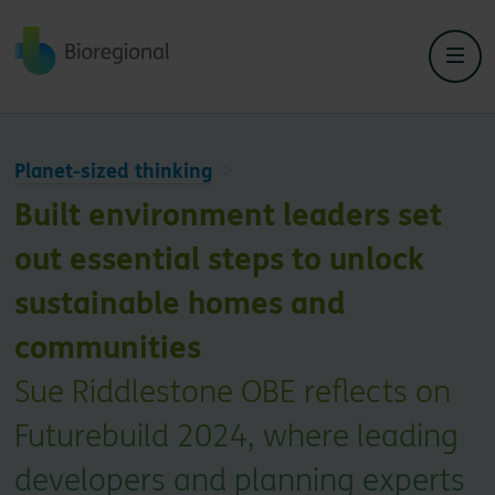
Back to home
Planet-sized thinking
Built environment leaders set
out essential steps to unlock
sustainable homes and
communities
Sue Riddlestone OBE reflects on
Futurebuild 2024, where leading
developers and planning experts