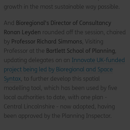
growth in the most sustainable way possible.
And
Bioregional's Director of Consultancy
Ronan Leyden
rounded off the session, chaired
by
Professor Richard Simmons
, Visiting
Professor at the
Bartlett School of Planning
,
updating delegates on an
Innovate UK-funded
project being led by Bioregional and Space
Syntax
, to further develop this spatial
modelling tool, which has been used by five
local authorities to date, with one plan -
Central Lincolnshire - now adopted, having
been approved by the Planning Inspector.