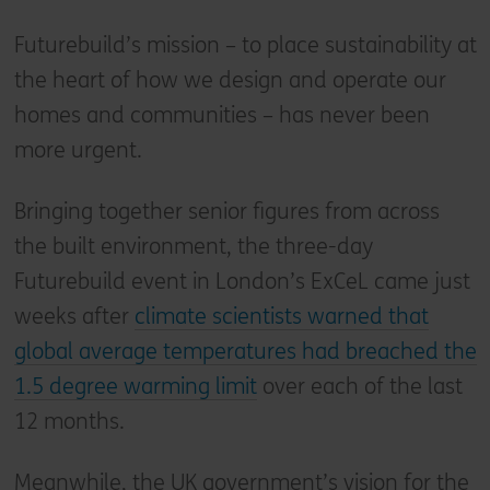
Futurebuild’s mission – to place sustainability at
the heart of how we design and operate our
homes and communities – has never been
more urgent.
Bringing together senior figures from across
the built environment, the three-day
Futurebuild event in London’s ExCeL came just
weeks after
climate scientists warned that
global average temperatures had breached the
1.5 degree warming limit
over each of the last
12 months.
Meanwhile, the UK government’s vision for the