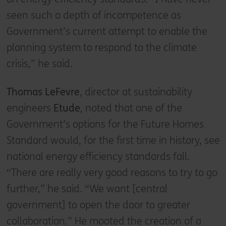
seen such a depth of incompetence as
Government’s current attempt to enable the
planning system to respond to the climate
crisis,” he said.
Thomas LeFevre
, director at sustainability
engineers
Etude
, noted that one of the
Government’s options for the Future Homes
Standard would, for the first time in history, see
national energy efficiency standards fall.
“There are really very good reasons to try to go
further,” he said. “We want [central
government] to open the door to greater
collaboration.” He mooted the creation of a