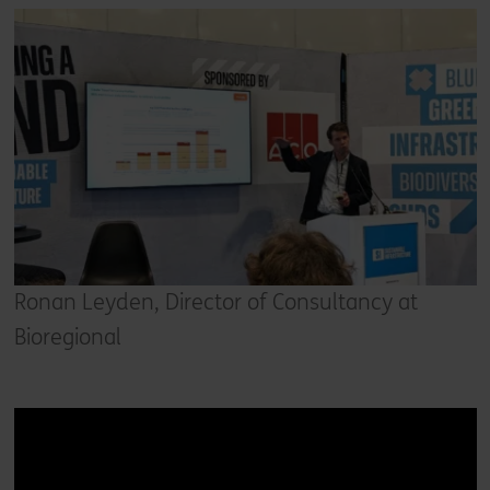
Ronan Leyden, Director of Consultancy at
Bioregional