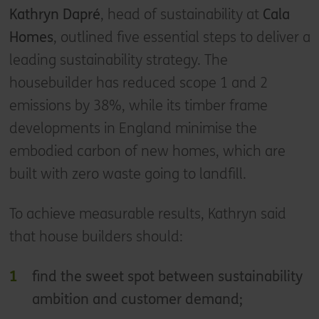
Kathryn Dapré
, head of sustainability at
Cala
Homes
, outlined five essential steps to deliver a
leading sustainability strategy. The
housebuilder has reduced scope 1 and 2
emissions by 38%, while its timber frame
developments in England minimise the
embodied carbon of new homes, which are
built with zero waste going to landfill.
To achieve measurable results, Kathryn said
that house builders should:
find the sweet spot between sustainability
ambition and customer demand;