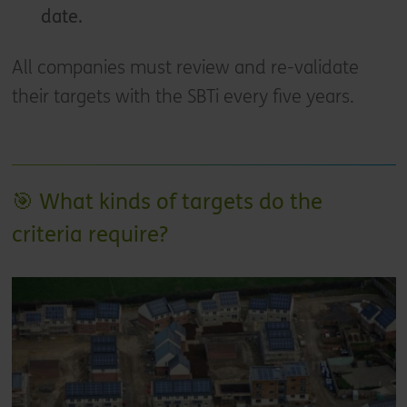
date.
All companies must review and re-validate
their targets with the SBTi every five years.
🎯 What kinds of targets do the
criteria require?