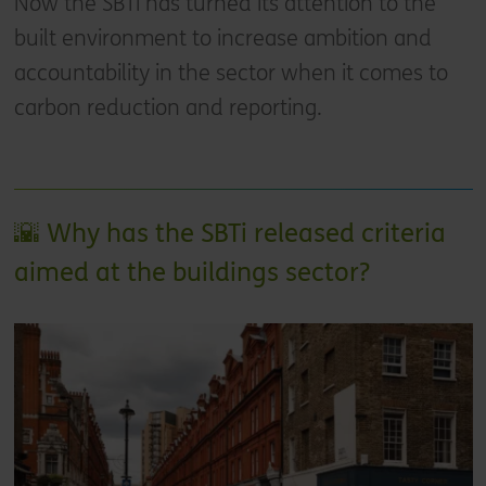
Now the SBTi has turned its attention to the
built environment to increase ambition and
accountability in the sector when it comes to
carbon reduction and reporting.
🌇 Why has the SBTi released criteria
aimed at the buildings sector?