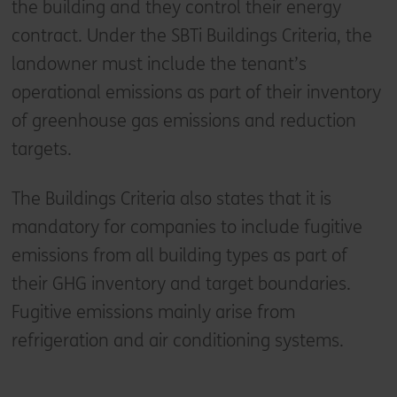
the building and they control their energy
contract. Under the SBTi Buildings Criteria, the
landowner must include the tenant’s
operational emissions as part of their inventory
of greenhouse gas emissions and reduction
targets.
The Buildings Criteria also states that it is
mandatory for companies to include fugitive
emissions from all building types as part of
their GHG inventory and target boundaries.
Fugitive emissions mainly arise from
refrigeration and air conditioning systems.