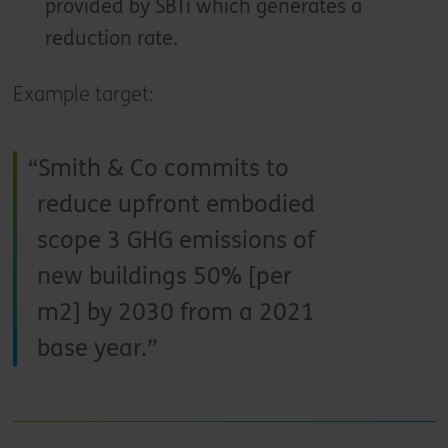
provided by SBTi which generates a
reduction rate.
Example target:
Smith & Co commits to
reduce upfront embodied
scope 3 GHG emissions of
new buildings 50% [per
m2] by 2030 from a 2021
base year.