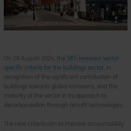
On 28 August 2024,
the SBTi released sector-
specific criteria for the buildings sector
, in
recognition of the significant contribution of
buildings towards global emissions, and the
maturity of the sector in its approach to
decarbonisation through retrofit technologies.
The new criteria aim to improve accountability