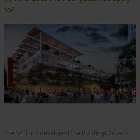
to?
The SBTi has developed the Buildings Criteria