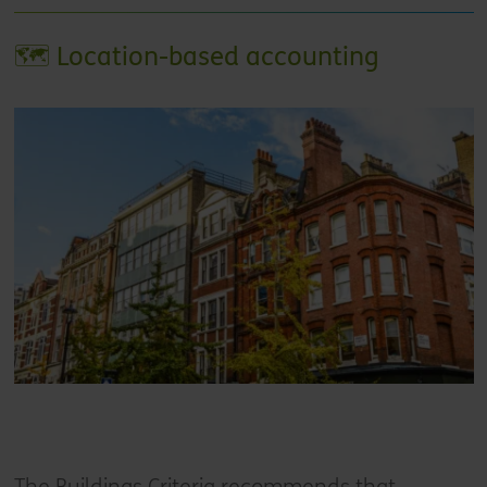
🗺️ Location-based accounting