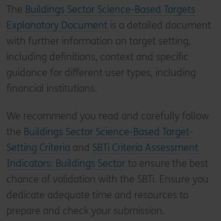
The
Buildings Sector Science-Based Targets
Explanatory Document
is a detailed document
with further information on target setting,
including definitions, context and specific
guidance for different user types, including
financial institutions.
We recommend you read and carefully follow
the
Buildings Sector Science-Based Target-
Setting Criteria
and
SBTi Criteria Assessment
Indicators: Buildings Sector
to ensure the best
chance of validation with the SBTi. Ensure you
dedicate adequate time and resources to
prepare and check your submission.