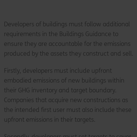
Developers of buildings must follow additional
requirements in the Buildings Guidance to
ensure they are accountable for the emissions
produced by the assets they construct and sell.
Firstly, developers must include upfront
embodied emissions of new buildings within
their GHG inventory and target boundary.
Companies that acquire new constructions as
the intended first user must also include these
upfront emissions in their targets.
Secondly, developers must set targets to cover