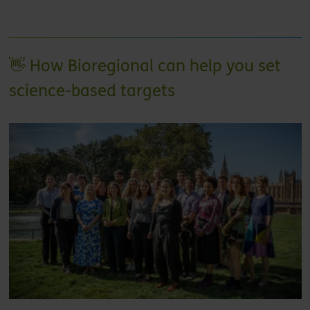
👋 How Bioregional can help you set
science-based targets