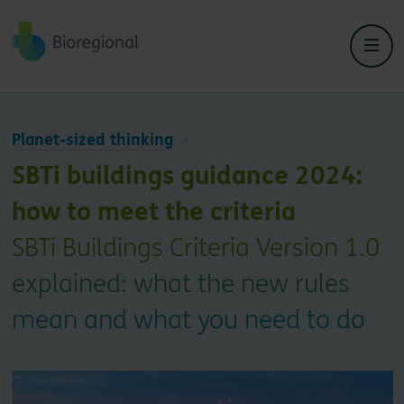
Back to home
Planet-sized thinking
SBTi buildings guidance 2024:
how to meet the criteria
SBTi Buildings Criteria Version 1.0
explained: what the new rules
mean and what you need to do