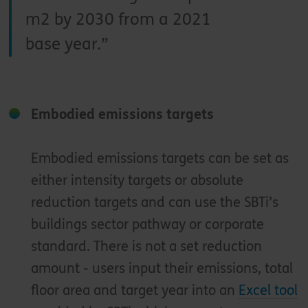
m2 by 2030 from a 2021
base year.
Embodied emissions targets
Embodied emissions targets can be set as
either intensity targets or absolute
reduction targets and can use the SBTi’s
buildings sector pathway or corporate
standard. There is not a set reduction
amount - users input their emissions, total
floor area and target year into an
Excel tool