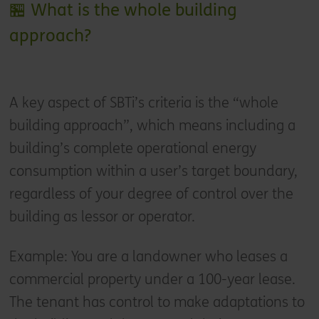
🏪 What is the whole building
approach?
A key aspect of SBTi’s criteria is the “whole
building approach”, which means including a
building’s complete operational energy
consumption within a user’s target boundary,
regardless of your degree of control over the
building as lessor or operator.
Example: You are a landowner who leases a
commercial property under a 100-year lease.
The tenant has control to make adaptations to