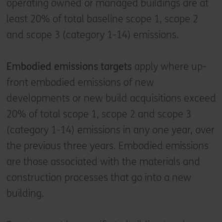
operating owned or managed buildings are at
least 20% of total baseline scope 1, scope 2
and scope 3 (category 1-14) emissions.
Embodied emissions targets
apply where up-
front embodied emissions of new
developments or new build acquisitions exceed
20% of total scope 1, scope 2 and scope 3
(category 1-14) emissions in any one year, over
the previous three years. Embodied emissions
are those associated with the materials and
construction processes that go into a new
building.