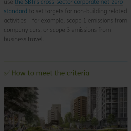
use
the SBTi’s cross-sector corporate net-zero
standard
to set targets for non-building related
activities – for example, scope 1 emissions from
company cars, or scope 3 emissions from
business travel.
✅ How to meet the criteria