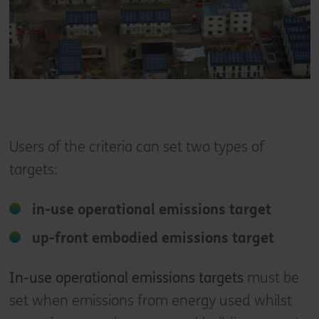
Users of the criteria can set two types of
targets:
in-use operational emissions target
up-front embodied emissions target
In-use operational emissions targets
must be
set when emissions from energy used whilst