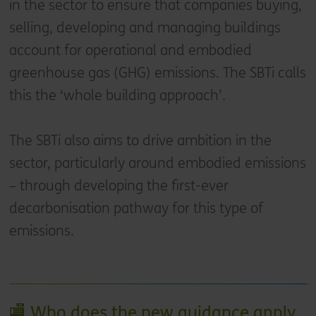
in the sector to ensure that companies buying,
selling, developing and managing buildings
account for operational and embodied
greenhouse gas (GHG) emissions. The SBTi calls
this the ‘whole building approach’.
The SBTi also aims to drive ambition in the
sector, particularly around embodied emissions
– through developing the first-ever
decarbonisation pathway for this type of
emissions.
🏬 Who does the new guidance apply