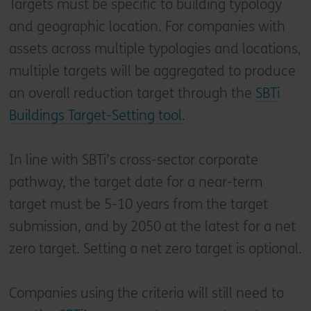
Targets must be specific to building typology
and geographic location. For companies with
assets across multiple typologies and locations,
multiple targets will be aggregated to produce
an overall reduction target through the
SBTi
Buildings Target-Setting tool
.
In line with SBTi’s cross-sector corporate
pathway, the target date for a near-term
target must be 5-10 years from the target
submission, and by 2050 at the latest for a net
zero target. Setting a net zero target is optional.
Companies using the criteria will still need to