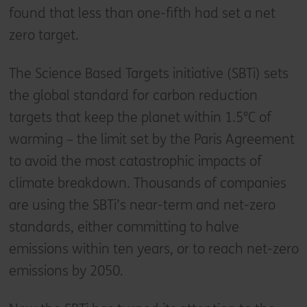
found that less than one-fifth had set a net
zero target.
The Science Based Targets initiative (SBTi) sets
the global standard for carbon reduction
targets that keep the planet within 1.5°C of
warming – the limit set by the Paris Agreement
to avoid the most catastrophic impacts of
climate breakdown. Thousands of companies
are using the SBTi’s near-term and net-zero
standards, either committing to halve
emissions within ten years, or to reach net-zero
emissions by 2050.