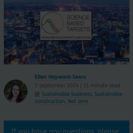
Ellen Hayward-Seers
3 September 2024 |
11
minute read
Sustainable business
,
Sustainable
construction
,
Net zero
If you have any questions, please