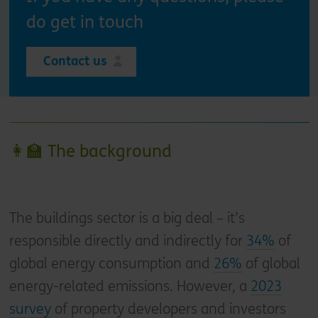
do get in touch
Contact us
👩‍🏫 The background
The buildings sector is a big deal – it’s
responsible directly and indirectly for
34%
of
global energy consumption and
26%
of global
energy-related emissions. However, a
2023
survey
of property developers and investors