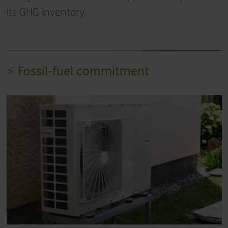
its GHG inventory.
⚡ Fossil-fuel commitment