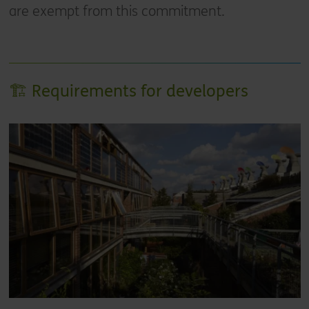
are exempt from this commitment.
🏗️ Requirements for developers