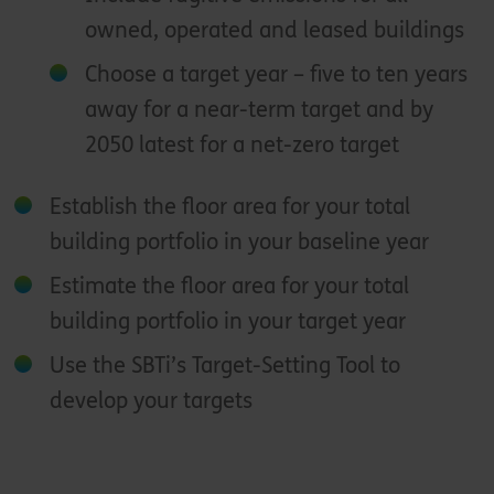
owned, operated and leased buildings
Choose a target year – five to ten years
away for a near-term target and by
2050 latest for a net-zero target
Establish the floor area for your total
building portfolio in your baseline year
Estimate the floor area for your total
building portfolio in your target year
Use the SBTi’s Target-Setting Tool to
develop your targets