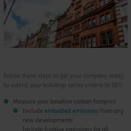
Follow these steps to get your company ready
to submit your buildings sector criteria to SBTi:
Measure your baseline carbon footprint
Include
embodied emissions
from any
new developments
Include fugitive emissions for all