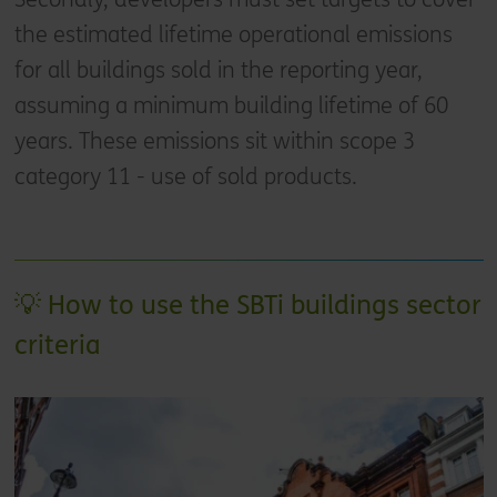
the estimated lifetime operational emissions
for all buildings sold in the reporting year,
assuming a minimum building lifetime of 60
years. These emissions sit within scope 3
category 11 - use of sold products.
💡 How to use the SBTi buildings sector
criteria