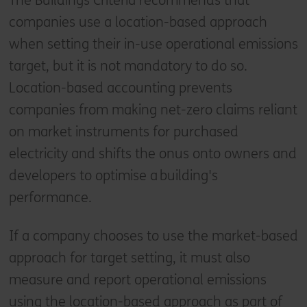
The Buildings Criteria recommends that
companies use a location-based approach
when setting their in-use operational emissions
target, but it is not mandatory to do so.
Location-based accounting prevents
companies from making net-zero claims reliant
on market instruments for purchased
electricity and shifts the onus onto owners and
developers to optimise a building's
performance.
If a company chooses to use the market-based
approach for target setting, it must also
measure and report operational emissions
using the location-based approach as part of