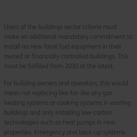
Users of the buildings sector criteria must
make an additional mandatory commitment to
install no new fossil fuel equipment in their
owned or financially controlled buildings. This
must be fulfilled from 2030 at the latest.
For building owners and operators, this would
mean not replacing like-for-like any gas
heating systems or cooking systems in existing
buildings and only installing low-carbon
technologies such as heat pumps in new
properties. Emergency and back-up systems