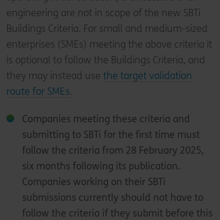
engineering are not in scope of the new SBTi
Buildings Criteria. For small and medium-sized
enterprises (SMEs) meeting the above criteria it
is optional to follow the Buildings Criteria, and
they may instead use
the target validation
route for SMEs
.
Companies meeting these criteria and
submitting to SBTi for the first time must
follow the criteria from 28 February 2025,
six months following its publication.
Companies working on their SBTi
submissions currently should not have to
follow the criteria if they submit before this