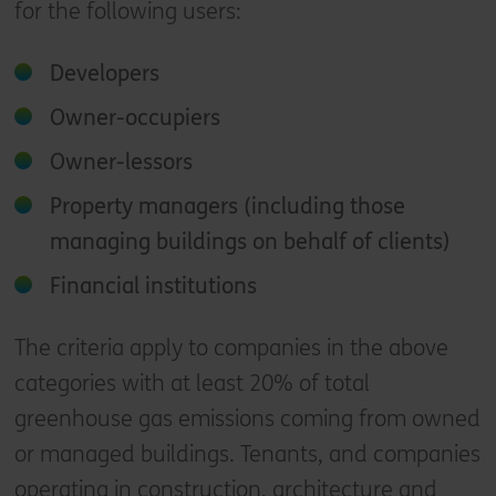
for the following users:
Developers
Owner-occupiers
Owner-lessors
Property managers (including those
managing buildings on behalf of clients)
Financial institutions
The criteria apply to companies in the above
categories with at least 20% of total
greenhouse gas emissions coming from owned
or managed buildings​. Tenants, and companies
operating in construction, architecture and